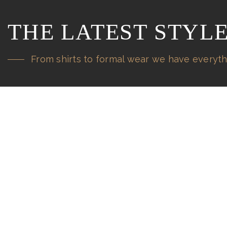
THE LATEST STYL
From shirts to formal wear we have everyth