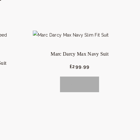
Marc Darcy Max Navy Suit
uit
£
299.
99
BUY NOW