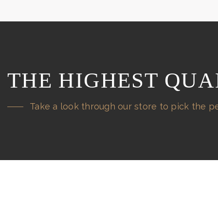
THE HIGHEST QUA
Take a look through our store to pick the pe