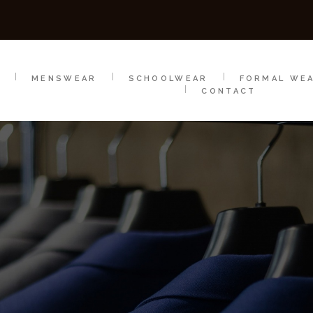
SCHOOLWEAR
FORMAL WEAR
SALE
E
E
MENSWEAR
SCHOOLWEAR
FORMAL WE
CONTACT