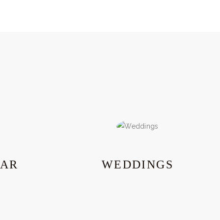
EAR
WEDDINGS