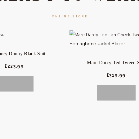
ONLINE STORE
rcy Danny Black Suit
Marc Darcy Ted Tweed S
£
223.
99
£
319.
99
BUY NOW
BUY NOW