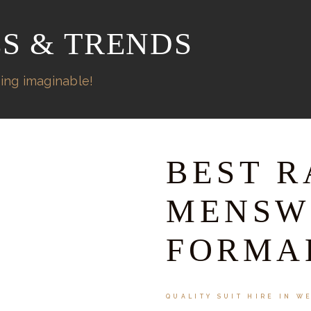
ES & TRENDS
ing imaginable!
BEST R
MENSW
FORMA
QUALITY SUIT HIRE IN W