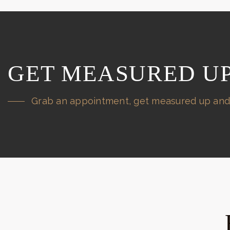
GET MEASURED U
Grab an appointment, get measured up and