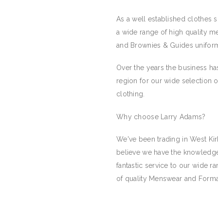
As a well established clothes 
a wide range of high quality me
and Brownies & Guides unifor
Over the years the business has
region for our wide selection o
clothing.
Why choose Larry Adams?
We've been trading in West Kir
believe we have the knowledge
fantastic service to our wide 
of quality Menswear and Formal