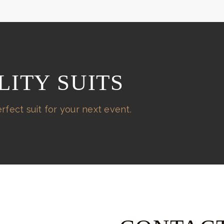
LITY SUITS
rfect suit for your next event.