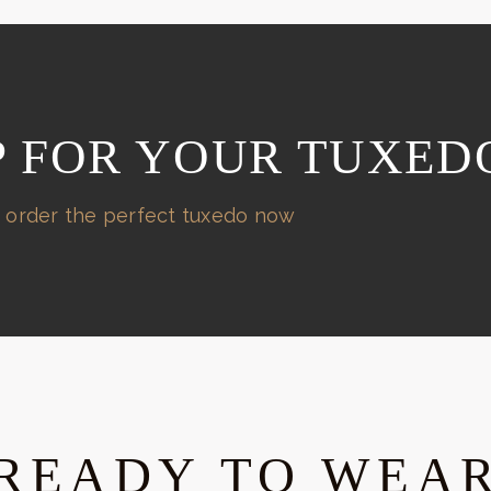
P FOR YOUR TUXED
 order the perfect tuxedo now
READY TO WEA