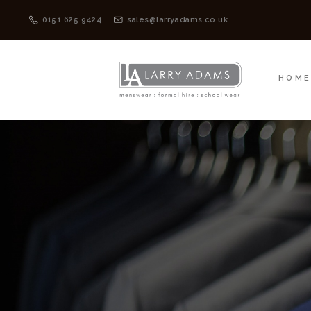
HOME
MENSWEAR
0151 625 9424
sales@larryadams.co.uk
HOM