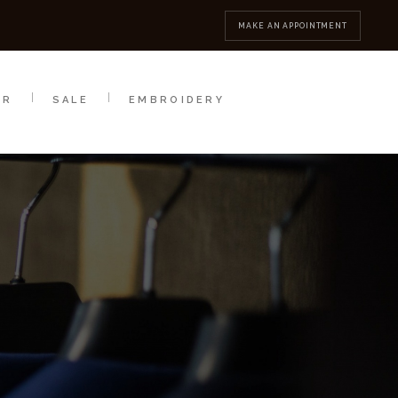
MBROIDERY
CONTACT
MAKE AN APPOINTMENT
AR
SALE
EMBROIDERY