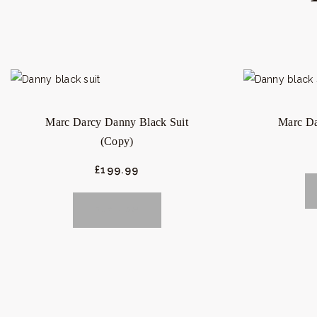
Marc Darcy Danny Black Suit
Marc Da
(Copy)
£
199.
99
BUY NOW