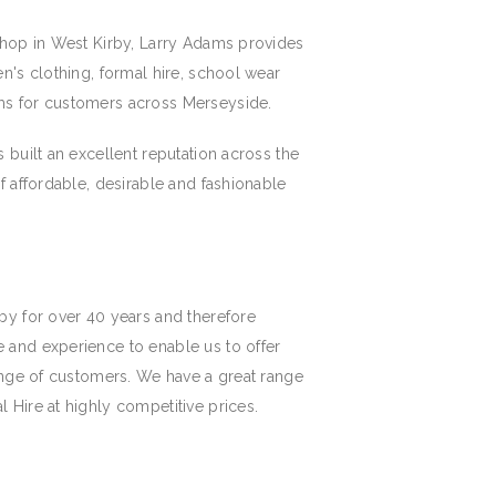
shop in West Kirby, Larry Adams provides
n's clothing, formal hire, school wear
ms for customers across Merseyside.
 built an excellent reputation across the
f affordable, desirable and fashionable
by for over 40 years and therefore
 and experience to enable us to offer
range of customers. We have a great range
 Hire at highly competitive prices.