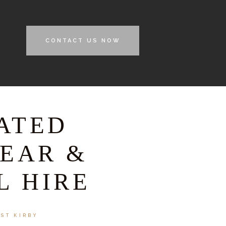
CONTACT US NOW
ATED
EAR &
L HIRE
EST KIRBY