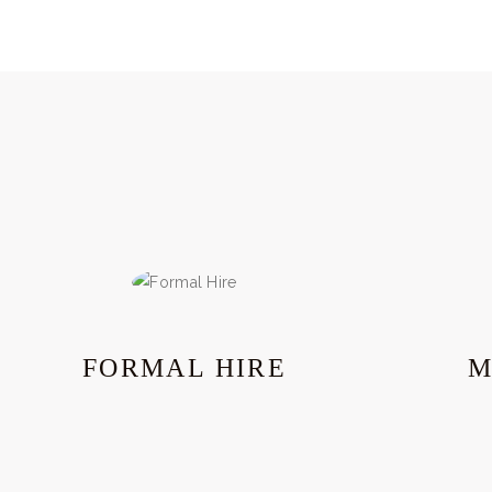
FORMAL HIRE
M