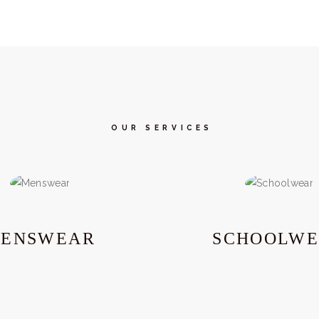
OUR SERVICES
ENSWEAR
SCHOOLW