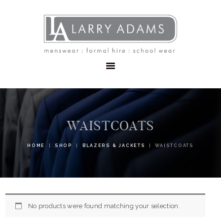
HOME
MENSWEAR
SCHOOLWEAR
FORMAL WEAR
SALE
EMBROIDERY
CONTACT
WAISTCOATS
HOME
SHOP
BLAZERS & JACKETS
WAISTCOATS
No products were found matching your selection.