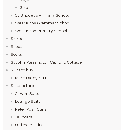
Girls
St Bridget's Primary School
West Kirby Grammar School
West Kirby Primary School
Shirts
Shoes
Socks
St John Plessington Catholic College
Suits to buy
Marc Darcy Suits
Suits to Hire
Cavani Suits
Lounge Suits
Peter Posh Suits
Tailcoats
Ultimate suits