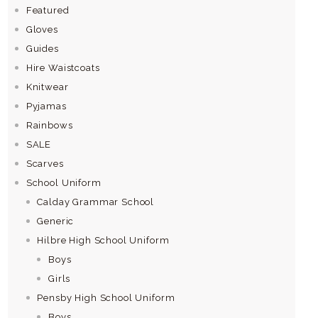
Featured
Gloves
Guides
Hire Waistcoats
Knitwear
Pyjamas
Rainbows
SALE
Scarves
School Uniform
Calday Grammar School
Generic
Hilbre High School Uniform
Boys
Girls
Pensby High School Uniform
Boys