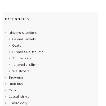
CATEGORIES
Blazers & Jackets
Casual Jackets
Coats
Dinner Suit Jackets
Suit Jackets
Tailored / Slim Fit
Waistcoats
Brownies
Bulk buy
Caps
Casual shirts
Embroidery