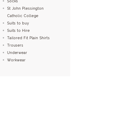
Socks
St John Plessington
Catholic College
Suits to buy
Suits to Hire
Tailored Fit Plain Shirts
Trousers
Underwear
Workwear