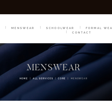
SCHOOLWEAR
FORMAL WEAR
SALE
E
E
MENSWEAR
SCHOOLWEAR
FORMAL WE
CONTACT
MENSWEAR
HOME
ALL SERVICES
CORE
MENSWEAR