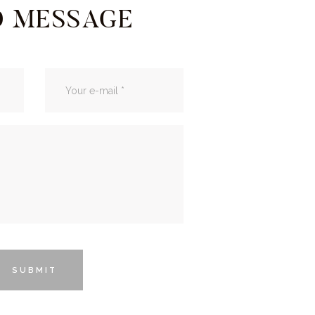
D MESSAGE
SUBMIT