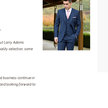
”
 but Larry Adams
uality selection, some
ral business continue in
 and looking forward to