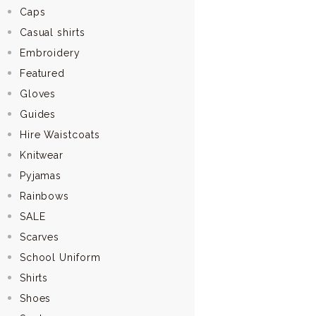
Caps
Casual shirts
Embroidery
Featured
Gloves
Guides
Hire Waistcoats
Knitwear
Pyjamas
Rainbows
SALE
Scarves
School Uniform
Shirts
Shoes