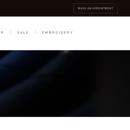
MBROIDERY
CONTACT
MAKE AN APPOINTMENT
AR
SALE
EMBROIDERY