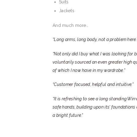
Suits
Jackets
And much more…
“Long arms, long body, not a problem here.
“Not only did I buy what I was looking for
voluntarily sourced an even greater high q
of which I now have in my wardrobe.”
“Customer focused, helpful and intuitive.”
“It is refreshing to see a long standing Wir
safe hands, building upon its’ foundations
a bright future.”