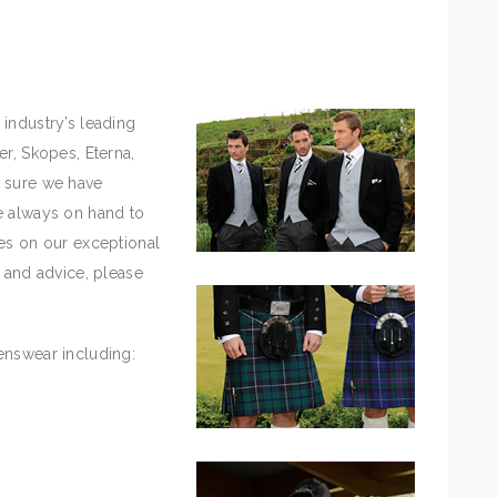
industry’s leading
er, Skopes, Eterna,
e sure we have
e always on hand to
es on our exceptional
n and advice, please
enswear including: