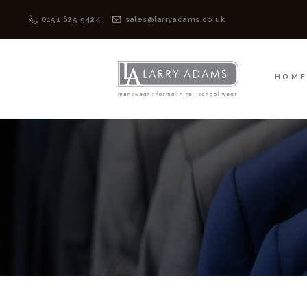
HOME
MENSWEAR
0151 625 9424
sales@larryadams.co.uk
HOM