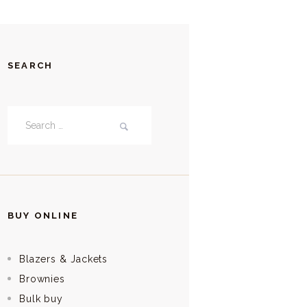
SEARCH
Search
for:
BUY ONLINE
Blazers & Jackets
Brownies
Bulk buy