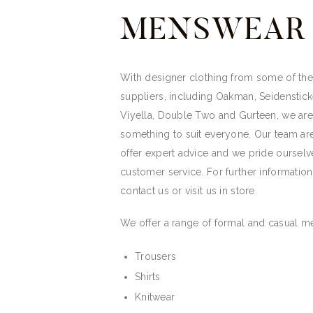
MENSWEAR
With designer clothing from some of the 
suppliers, including Oakman, Seidenstick
Viyella, Double Two and Gurteen, we ar
something to suit everyone. Our team ar
offer expert advice and we pride ourselv
customer service. For further informatio
contact us or visit us in store.
We offer a range of formal and casual m
Trousers
Shirts
Knitwear