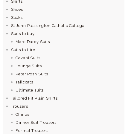
Shirts
Shoes
Socks
St John Plessington Catholic College
Suits to buy
Marc Darcy Suits
Suits to Hire
Cavani Suits
Lounge Suits
Peter Posh Suits
Tailcoats
Ultimate suits
Tailored Fit Plain Shirts
Trousers
Chinos
Dinner Suit Trousers
Formal Trousers