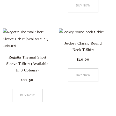
product
options
BUY NOW
has
may
multiple
be
variants.
chosen
The
on
options
the
Jockey Classic Round
may
product
Neck T-Shirt
be
page
Regatta Thermal Short
chosen
£
10.
00
Sleeve T-Shirt (Available
This
on
In 3 Colours)
product
the
BUY NOW
has
product
£
11.
50
This
multiple
page
product
variants.
BUY NOW
has
The
multiple
options
variants.
may