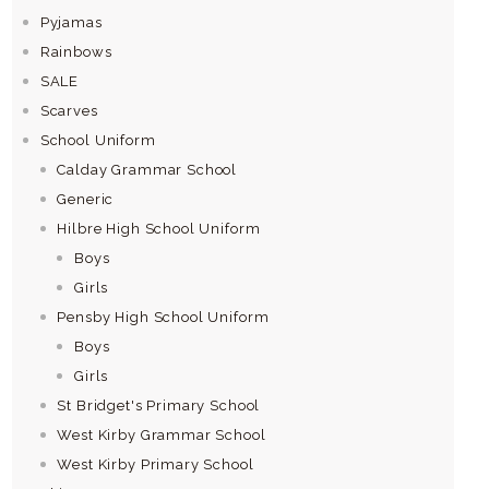
Pyjamas
Rainbows
SALE
Scarves
School Uniform
Calday Grammar School
Generic
Hilbre High School Uniform
Boys
Girls
Pensby High School Uniform
Boys
Girls
St Bridget's Primary School
West Kirby Grammar School
West Kirby Primary School