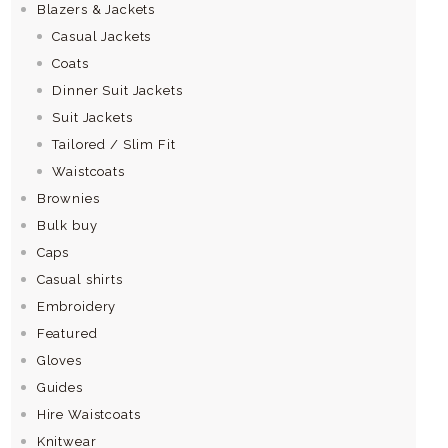
Blazers & Jackets
Casual Jackets
Coats
Dinner Suit Jackets
Suit Jackets
Tailored / Slim Fit
Waistcoats
Brownies
Bulk buy
Caps
Casual shirts
Embroidery
Featured
Gloves
Guides
Hire Waistcoats
Knitwear