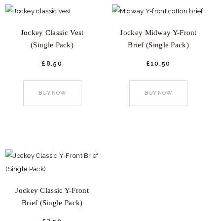
The
be
options
chosen
Jockey Classic Vest
Jockey Midway Y-Front
may
on
(Single Pack)
Brief (Single Pack)
be
the
chosen
product
£
8.
50
£
10.
50
This
This
on
page
product
product
the
BUY NOW
BUY NOW
has
has
product
multiple
multiple
page
variants.
variants.
The
The
options
options
may
may
be
be
Jockey Classic Y-Front
chosen
chosen
Brief (Single Pack)
on
on
the
the