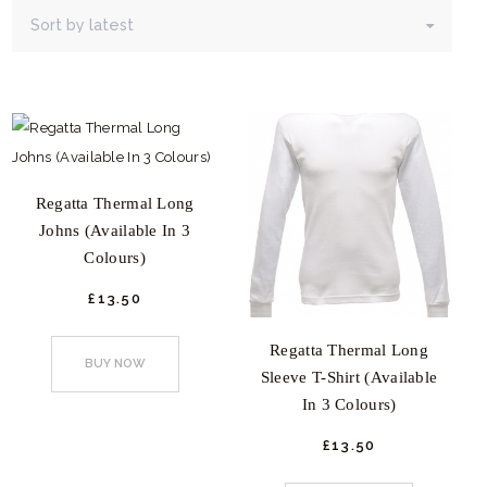
latest
Regatta Thermal Long
Johns (Available In 3
Colours)
£
13.
50
This
Regatta Thermal Long
product
BUY NOW
Sleeve T-Shirt (Available
has
In 3 Colours)
multiple
variants.
£
13.
50
This
The