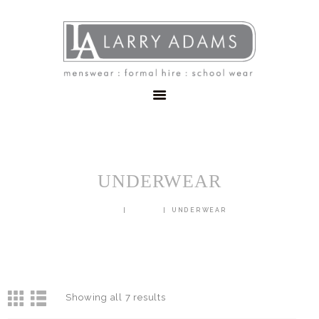
HOME
MENSWEAR
SCHOOLWEAR
FORMAL WEAR
SALE
EMBROIDERY
CONTACT
UNDERWEAR
HOME
SHOP
UNDERWEAR
Showing all 7 results
Sorted
by