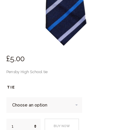
£
5.
00
Pensby High School tie
TIE
Pensby
BUY NOW
High