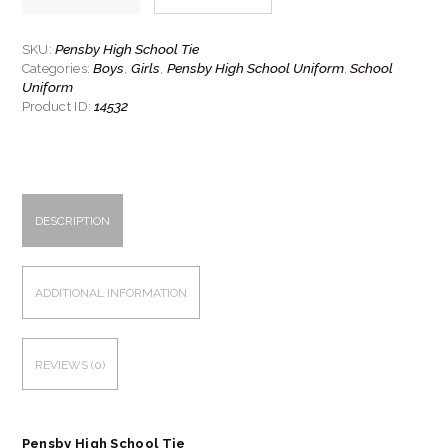
School
Tie
quantity
Pensby High School Tie
SKU:
Boys
Girls
Pensby High School Uniform
School
Categories:
,
,
,
Uniform
14532
Product ID:
DESCRIPTION
ADDITIONAL INFORMATION
REVIEWS (0)
Pensby High School Tie