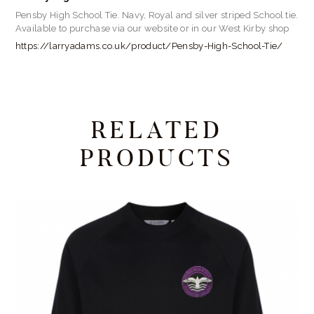
Pensby High School Tie. Navy, Royal and silver striped School tie.
Available to purchase via our website or in our West Kirby shop
https://larryadams.co.uk/product/Pensby-High-School-Tie/
RELATED
PRODUCTS