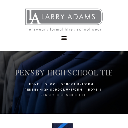
HOME
MENSWEAR
SCHOOLWEAR
FORMAL WEAR
SALE
EMBROIDERY
CONTACT
PENSBY HIGH SCHOOL TIE
HOME
SHOP
SCHOOL UNIFORM
PENSBY HIGH SCHOOL UNIFORM
BOYS
PENSBY HIGH SCHOOL TIE