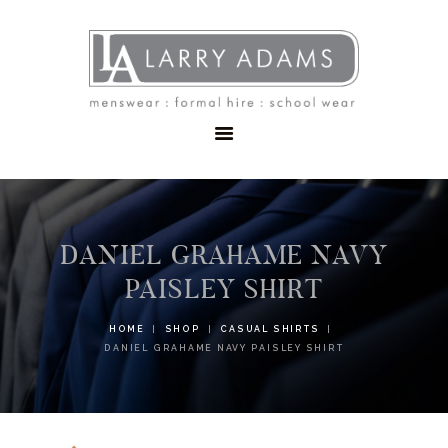
HOME
MENSWEAR
SCHOOLWEAR
FORMAL WEAR
SALE
EMBROIDERY
CONTACT
DANIEL GRAHAME NAVY
PAISLEY SHIRT
HOME
SHOP
CASUAL SHIRTS
DANIEL GRAHAME NAVY PAISLEY SHIRT