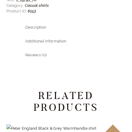
quantity
Casual shirts
Category:
6153
Product ID:
Description
Additional information
Reviews (0)
RELATED
PRODUCTS