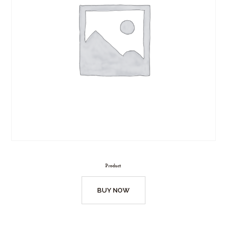
Product
BUY NOW