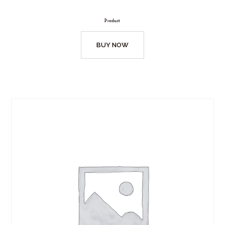
Product
BUY NOW