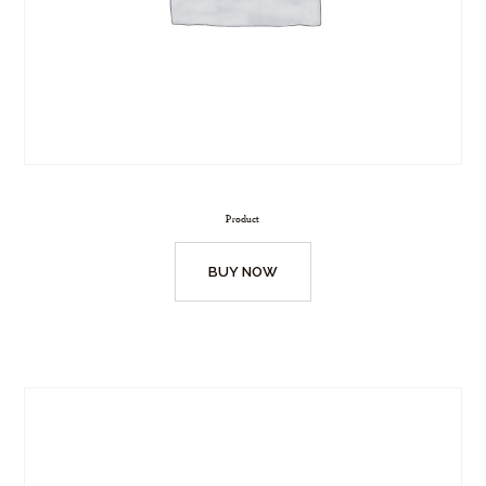
Product
BUY NOW