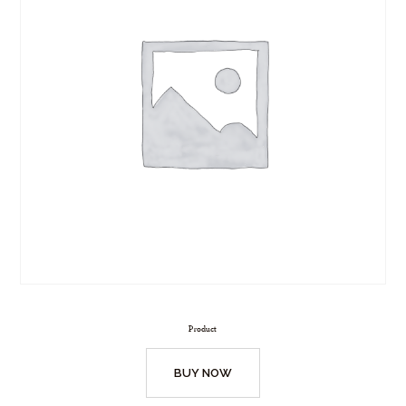
Product
BUY NOW