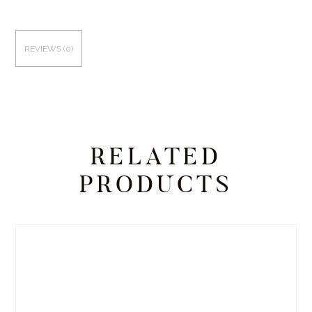
REVIEWS (0)
RELATED
PRODUCTS