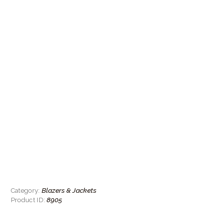
Blazers & Jackets
Category:
8905
Product ID: