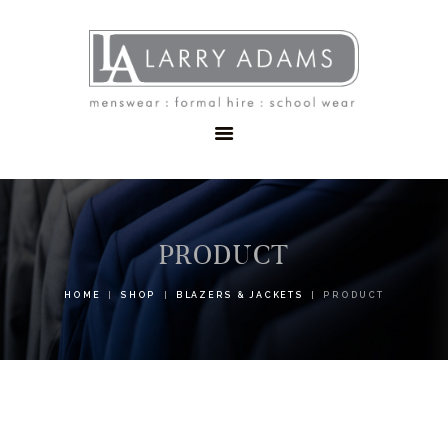
HOME
MENSWEAR
SCHOOLWEAR
FORMAL WEAR
SALE
EMBROIDERY
CONTACT
PRODUCT
HOME
SHOP
BLAZERS & JACKETS
PRODUCT