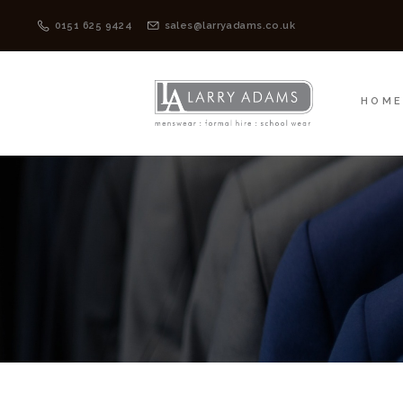
HOME
MENSWEAR
0151 625 9424
sales@larryadams.co.uk
HOM