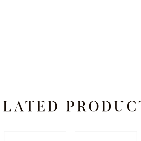
ELATED PRODUC