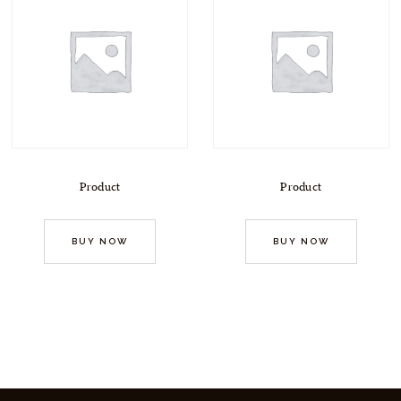
Product
Product
BUY NOW
BUY NOW