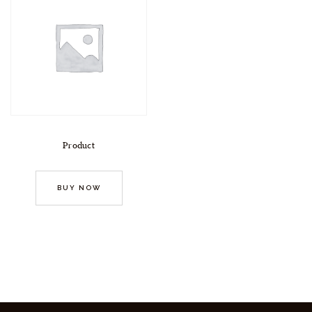
Product
BUY NOW