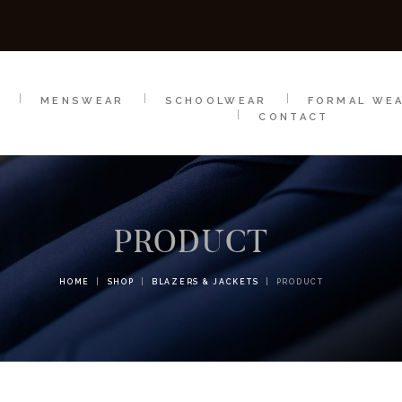
SCHOOLWEAR
FORMAL WEAR
SALE
E
E
MENSWEAR
SCHOOLWEAR
FORMAL WE
CONTACT
PRODUCT
HOME
SHOP
BLAZERS & JACKETS
PRODUCT