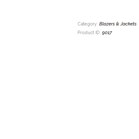
Blazers & Jackets
Category:
9017
Product ID: