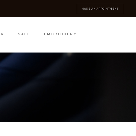
MBROIDERY
CONTACT
MAKE AN APPOINTMENT
AR
SALE
EMBROIDERY