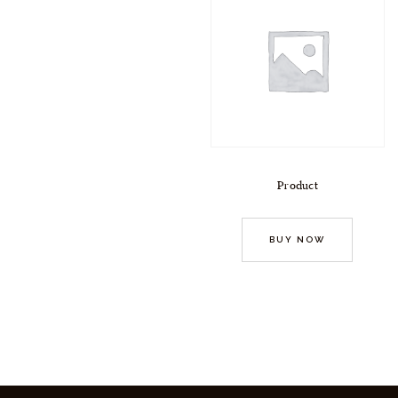
Product
BUY NOW