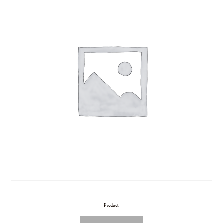
Product