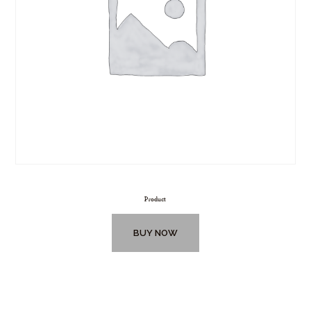
Product
BUY NOW