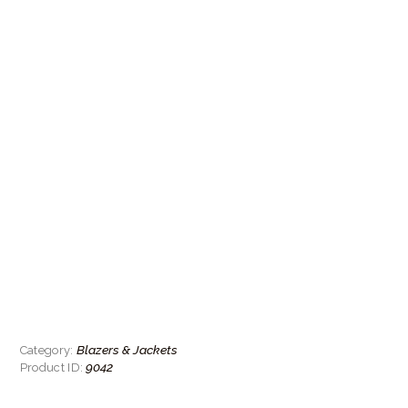
Blazers & Jackets
Category:
9042
Product ID: