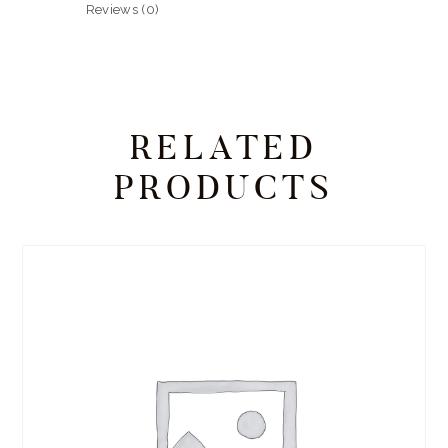
Reviews (0)
RELATED
PRODUCTS