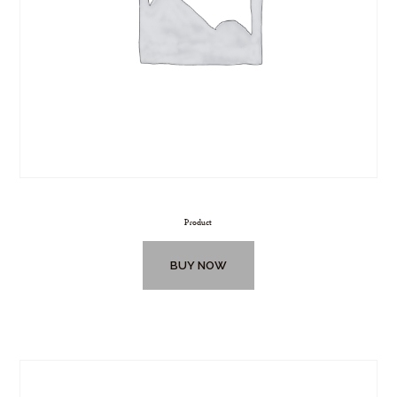
Product
BUY NOW