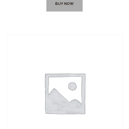
BUY NOW