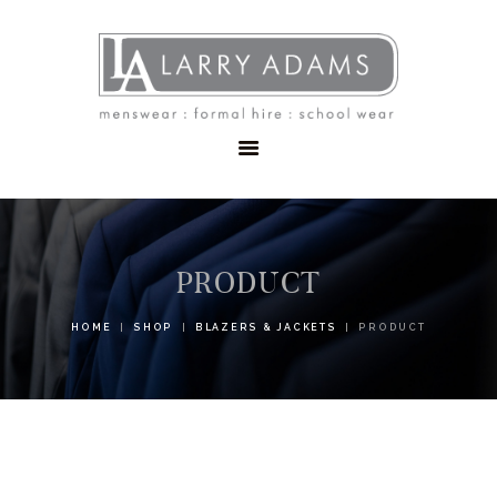
HOME
MENSWEAR
SCHOOLWEAR
FORMAL WEAR
SALE
EMBROIDERY
CONTACT
PRODUCT
HOME
SHOP
BLAZERS & JACKETS
PRODUCT