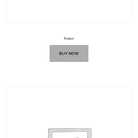
Product
BUY NOW