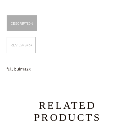
DESCRIPTION
REVIEWS (0)
full bulma23
RELATED
PRODUCTS