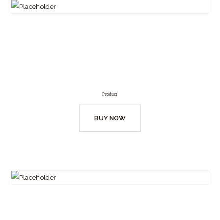
Product
BUY NOW