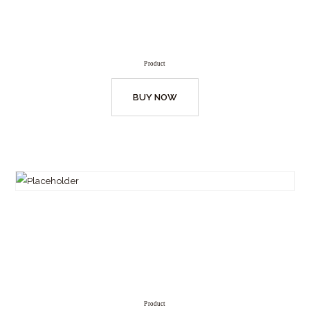
Product
BUY NOW
Product