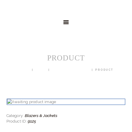
HOME
MENSWEAR
SCHOOLWEAR
FORMAL WEAR
SALE
EMBROIDERY
CONTACT
PRODUCT
HOME
SHOP
BLAZERS & JACKETS
PRODUCT
Blazers & Jackets
Category:
9125
Product ID: