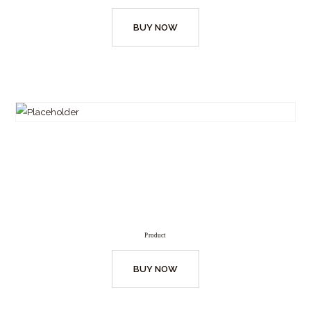
BUY NOW
Product
BUY NOW