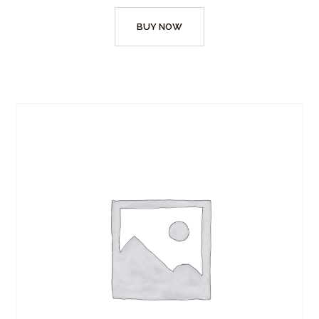
BUY NOW