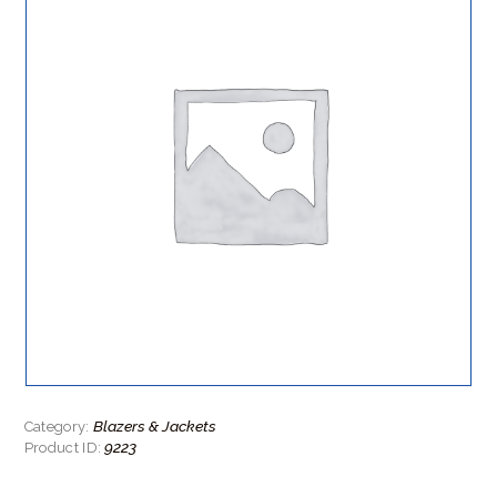
Blazers & Jackets
Category:
9223
Product ID: