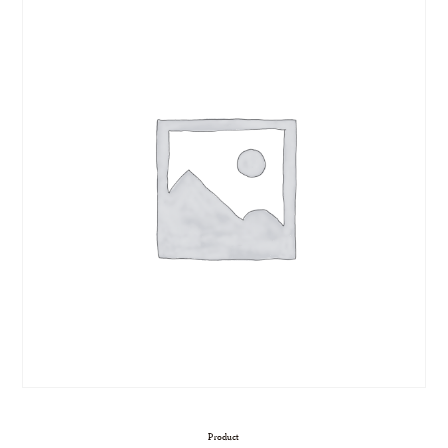
Product