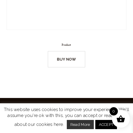
Product
BUY NOW
This website uses cookies to improve your experience. We'll
0
assume you're ok with this, you can accept or read more
Website by
Turtle Media
© 2026 All Rights Reserved.
about our cookies here.
Read More
ACCEPT