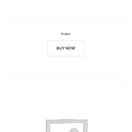
Product
BUY NOW