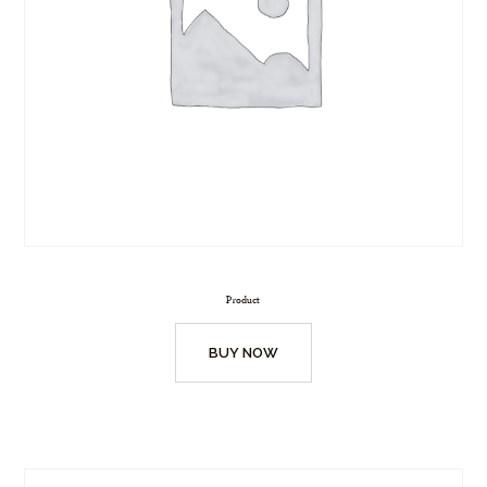
Product
BUY NOW