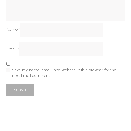
Name
*
Email
*
Save my name, email, and website in this browser for the
next time I comment.