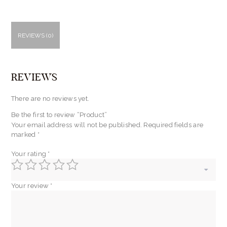
REVIEWS (0)
REVIEWS
There are no reviews yet.
Be the first to review “Product”
Your email address will not be published.
Required fields are
marked
*
Your rating
*
Your review
*