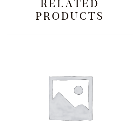
RELATED
PRODUCTS