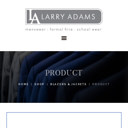
HOME
MENSWEAR
SCHOOLWEAR
FORMAL WEAR
SALE
EMBROIDERY
CONTACT
PRODUCT
HOME
SHOP
BLAZERS & JACKETS
PRODUCT