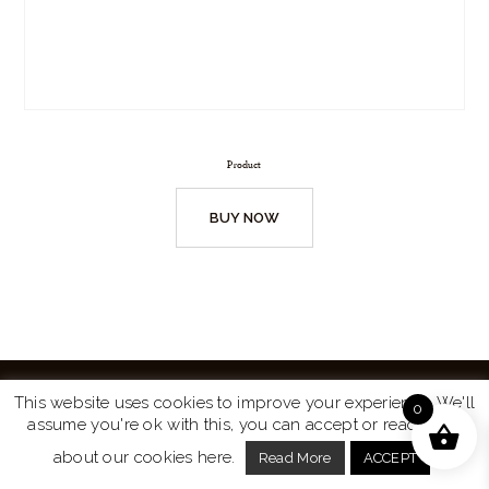
Product
BUY NOW
This website uses cookies to improve your experience. We'll
0
assume you're ok with this, you can accept or read more
Website by
Turtle Media
© 2026 All Rights Reserved.
about our cookies here.
Read More
ACCEPT