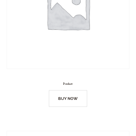
Product
BUY NOW