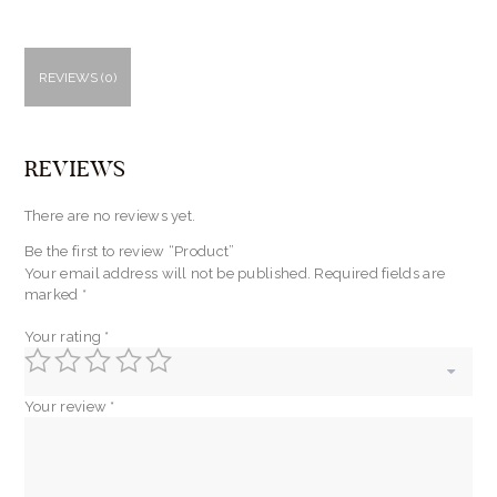
REVIEWS (0)
REVIEWS
There are no reviews yet.
Be the first to review “Product”
Your email address will not be published.
Required fields are
marked
*
Your rating
*
Your review
*