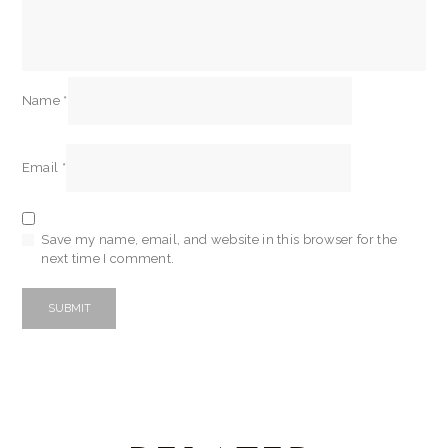
Name
*
Email
*
Save my name, email, and website in this browser for the
next time I comment.