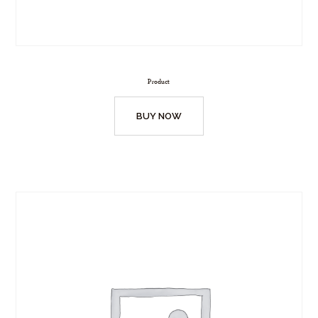
Product
BUY NOW