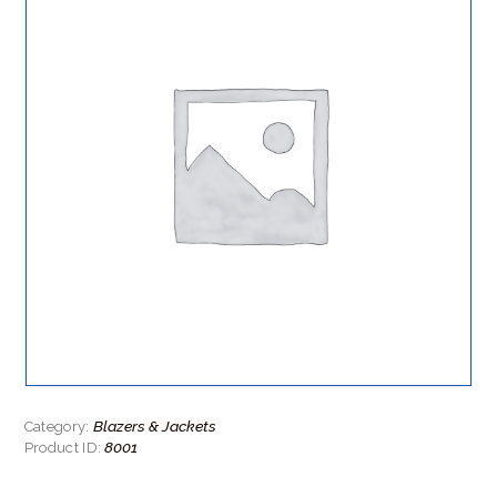
Blazers & Jackets
Category:
8001
Product ID: