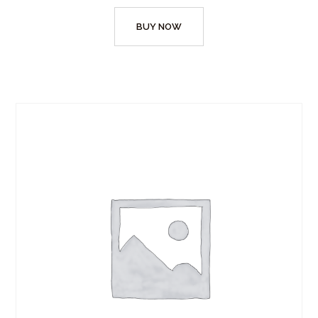
BUY NOW