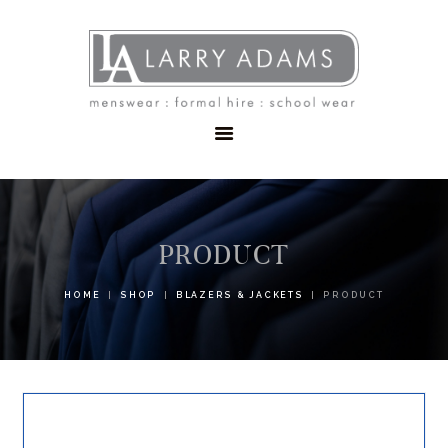
HOME
MENSWEAR
SCHOOLWEAR
FORMAL WEAR
SALE
EMBROIDERY
CONTACT
PRODUCT
HOME
SHOP
BLAZERS & JACKETS
PRODUCT