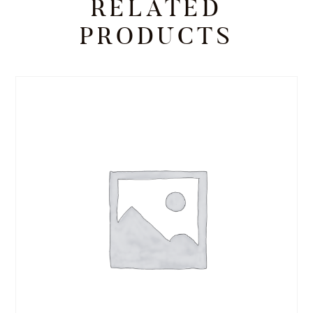
RELATED
PRODUCTS