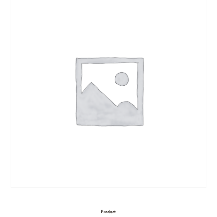
Product