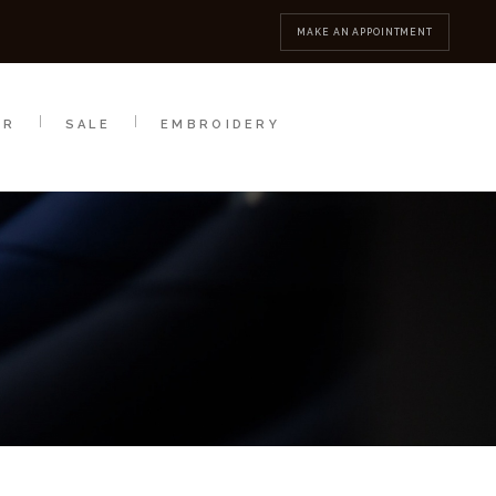
MBROIDERY
CONTACT
MAKE AN APPOINTMENT
AR
SALE
EMBROIDERY