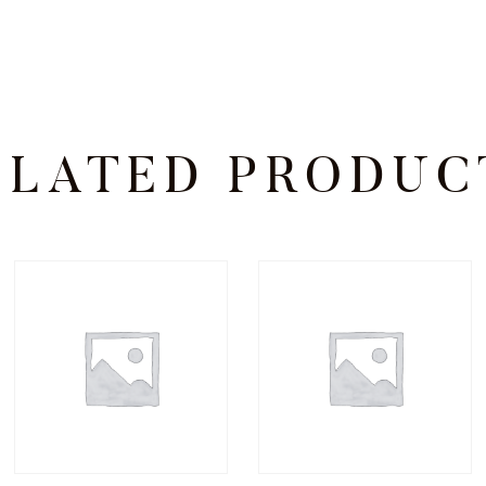
ELATED PRODUC