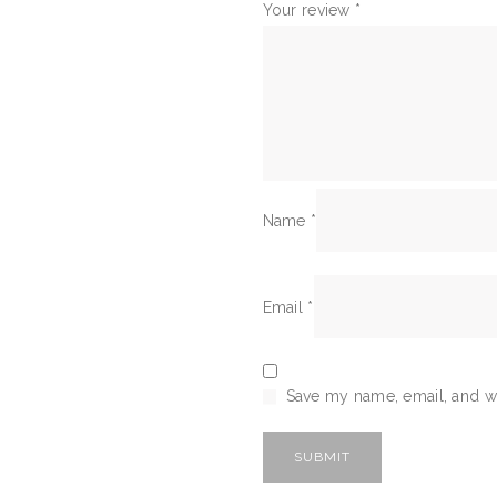
Your review
*
Name
*
Email
*
Save my name, email, and we