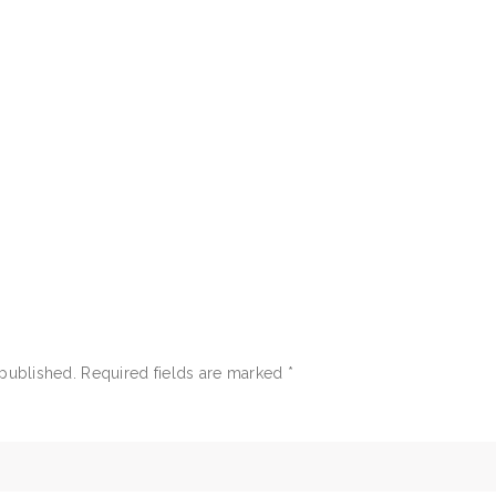
 published.
Required fields are marked
*