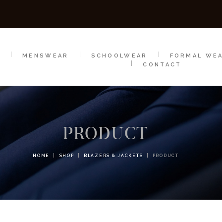
SCHOOLWEAR
FORMAL WEAR
SALE
E
E
MENSWEAR
SCHOOLWEAR
FORMAL WE
CONTACT
PRODUCT
HOME
SHOP
BLAZERS & JACKETS
PRODUCT