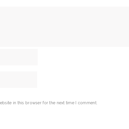
bsite in this browser for the next time I comment.