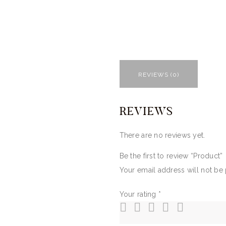
REVIEWS (0)
REVIEWS
There are no reviews yet.
Be the first to review “Product”
Your email address will not be
Your rating
*