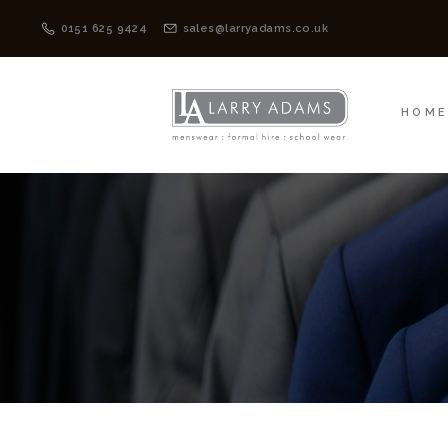
HOME
MENSWEAR
0151 625 9424
sales@larryadams.co.uk
HOM