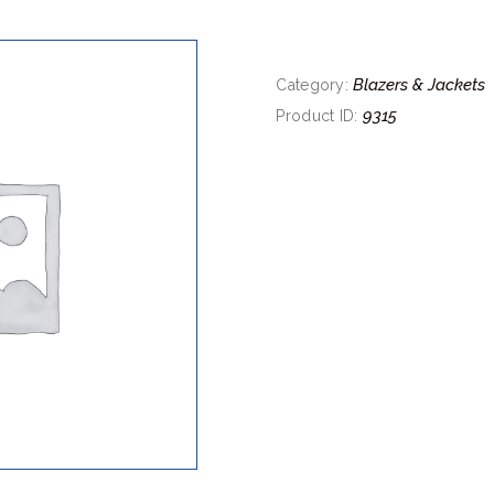
Blazers & Jackets
Category:
9315
Product ID: