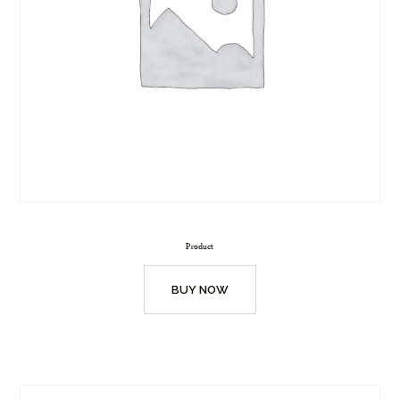
Product
BUY NOW