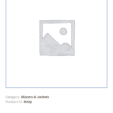
Blazers & Jackets
Category:
8009
Product ID: