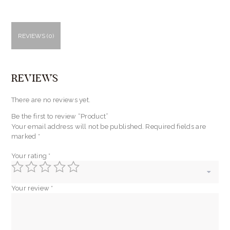
REVIEWS (0)
REVIEWS
There are no reviews yet.
Be the first to review “Product”
Your email address will not be published.
Required fields are
marked
*
Your rating
*
Your review
*