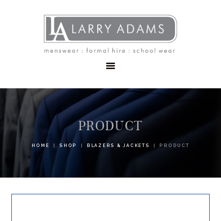
HOME
MENSWEAR
SCHOOLWEAR
FORMAL WEAR
SALE
EMBROIDERY
CONTACT
PRODUCT
HOME
SHOP
BLAZERS & JACKETS
PRODUCT