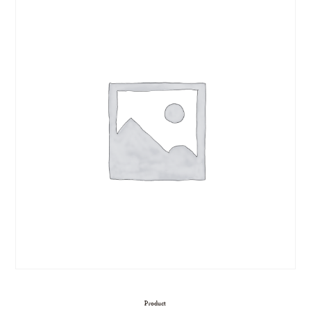
Product