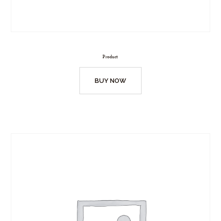
Product
BUY NOW