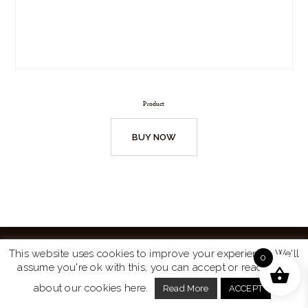
Product
BUY NOW
This website uses cookies to improve your experience. We'll
0
assume you're ok with this, you can accept or read more
Website by
Turtle Media
© 2026 All Rights Reserved.
about our cookies here.
Read More
ACCEPT