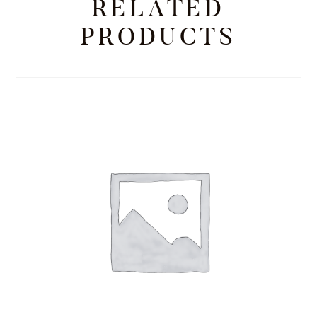
RELATED
PRODUCTS