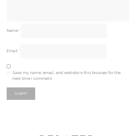
Name
*
Email
*
Save my name, email, and website in this browser for the
next time I comment.