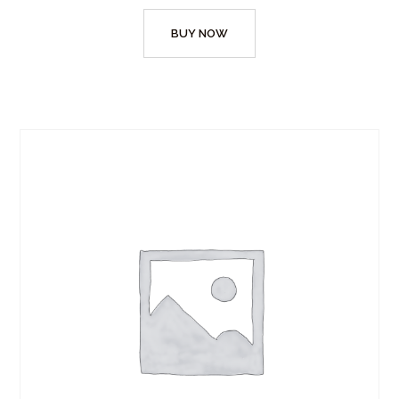
BUY NOW