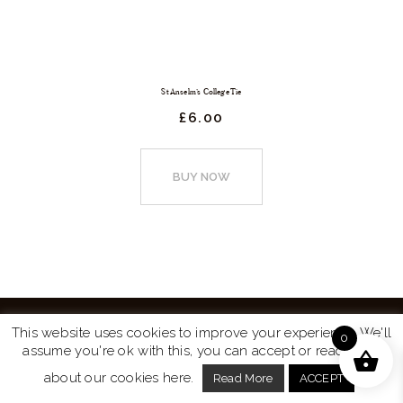
St Anselm’s College Tie
£
6.
00
This
product
BUY NOW
has
multiple
variants.
The
options
may
This website uses cookies to improve your experience. We'll
0
be
assume you're ok with this, you can accept or read more
Website by
Turtle Media
© 2026 All Rights Reserved.
chosen
about our cookies here.
Read More
ACCEPT
on