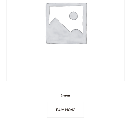
Product
BUY NOW