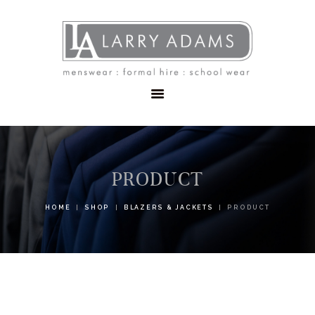
HOME
MENSWEAR
SCHOOLWEAR
FORMAL WEAR
SALE
EMBROIDERY
CONTACT
PRODUCT
HOME
SHOP
BLAZERS & JACKETS
PRODUCT