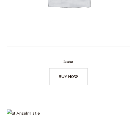
Product
BUY NOW