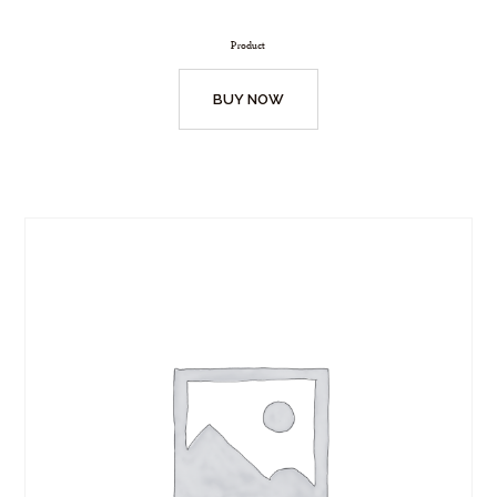
Product
BUY NOW