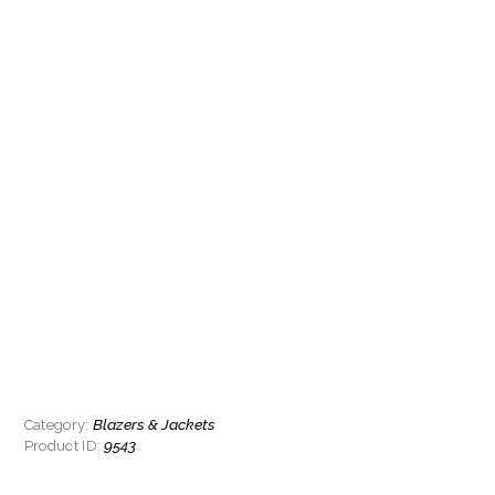
Blazers & Jackets
Category:
9543
Product ID: