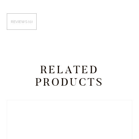
REVIEWS (0)
RELATED
PRODUCTS