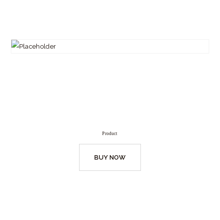
Product
BUY NOW