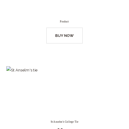
Product
BUY NOW
St Anselm’s College Tie