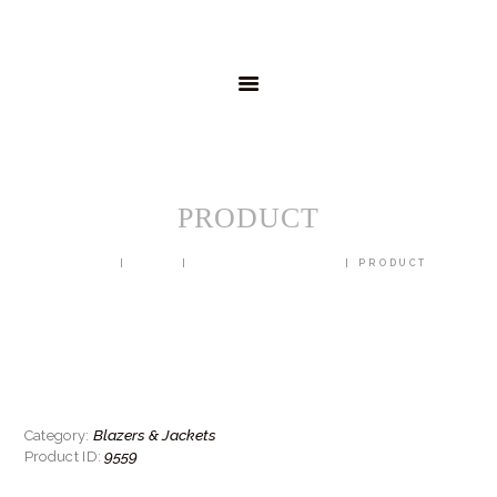
HOME
MENSWEAR
SCHOOLWEAR
FORMAL WEAR
SALE
EMBROIDERY
CONTACT
PRODUCT
HOME
SHOP
BLAZERS & JACKETS
PRODUCT
Blazers & Jackets
Category:
9559
Product ID: