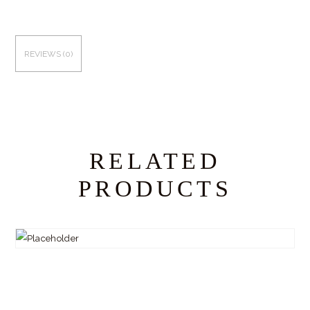
REVIEWS (0)
RELATED
PRODUCTS