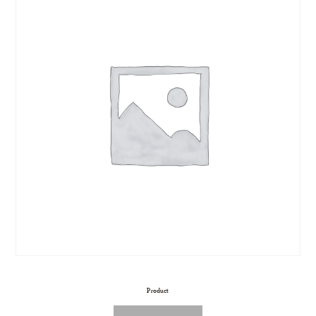
Product