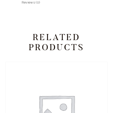
Reviews (0)
RELATED
PRODUCTS