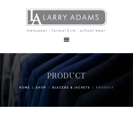
HOME
MENSWEAR
SCHOOLWEAR
FORMAL WEAR
SALE
EMBROIDERY
CONTACT
PRODUCT
HOME
SHOP
BLAZERS & JACKETS
PRODUCT