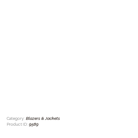
Blazers & Jackets
Category:
9589
Product ID: