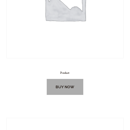
Product
BUY NOW