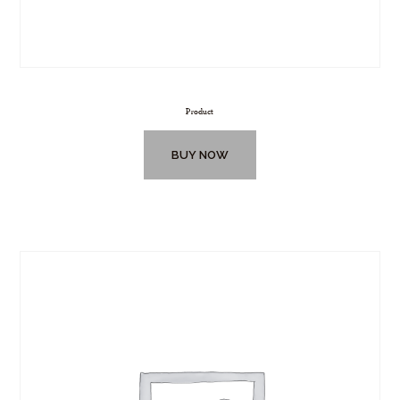
Product
BUY NOW