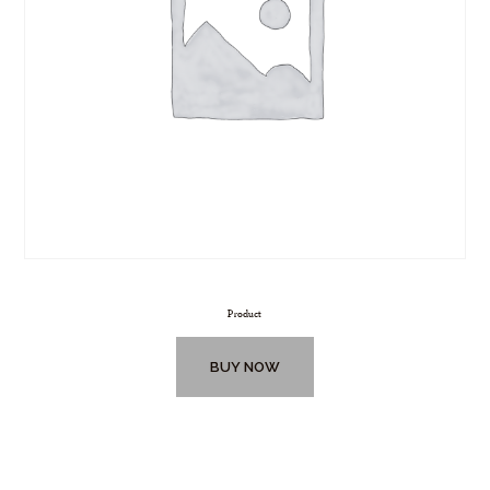
Product
BUY NOW