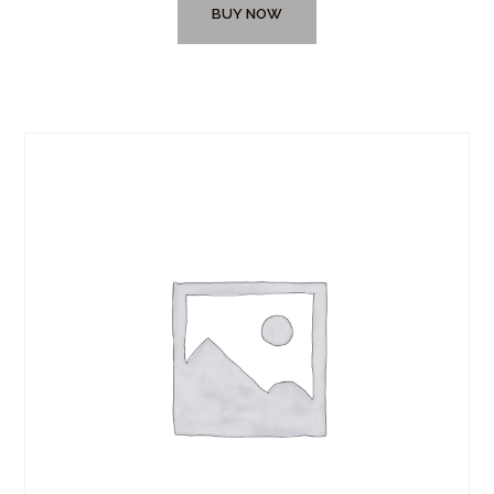
BUY NOW