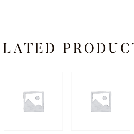
ELATED PRODUC