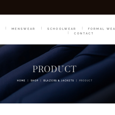
SCHOOLWEAR
FORMAL WEAR
SALE
E
E
MENSWEAR
SCHOOLWEAR
FORMAL WE
CONTACT
PRODUCT
HOME
SHOP
BLAZERS & JACKETS
PRODUCT