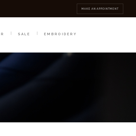
MBROIDERY
CONTACT
MAKE AN APPOINTMENT
AR
SALE
EMBROIDERY