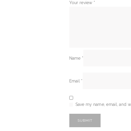
Your review
*
Name
*
Email
*
Save my name, email, and we