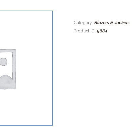
Blazers & Jackets
Category:
9684
Product ID: