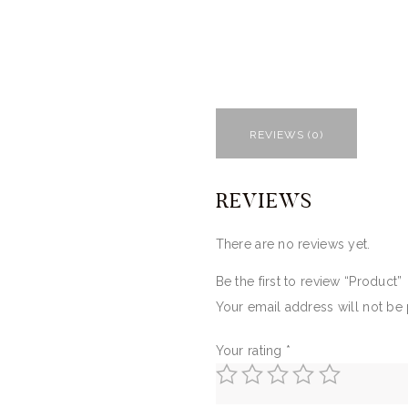
REVIEWS (0)
REVIEWS
There are no reviews yet.
Be the first to review “Product”
Your email address will not be
Your rating
*