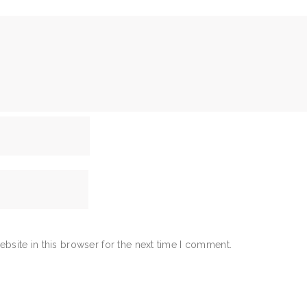
bsite in this browser for the next time I comment.