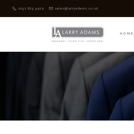
HOME
MENSWEAR
0151 625 9424
sales@larryadams.co.uk
HOM