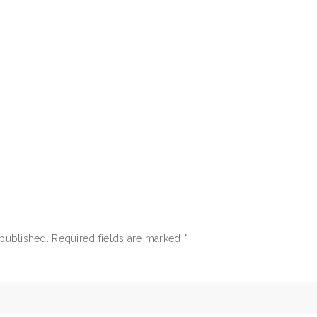
 published.
Required fields are marked
*