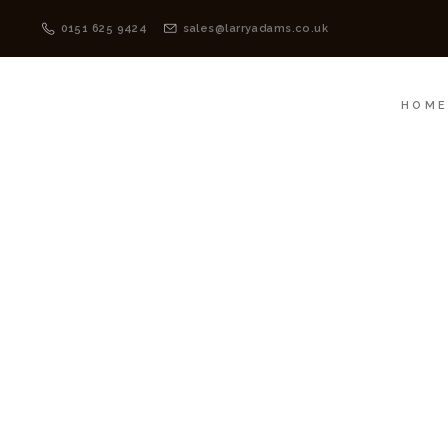
HOME
MENSWEAR
0151 625 9424
sales@larryadams.co.uk
HOM