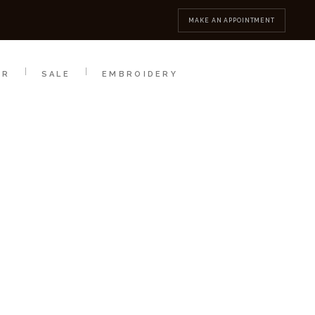
MBROIDERY
CONTACT
MAKE AN APPOINTMENT
AR
SALE
EMBROIDERY