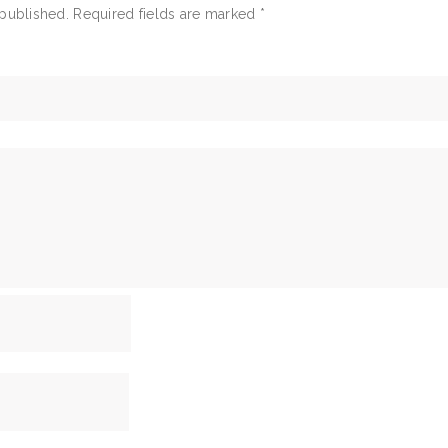
 published.
Required fields are marked
*