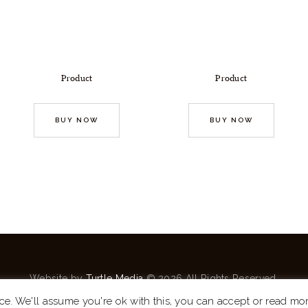
Product
Product
BUY NOW
BUY NOW
Website by
Turtle Media
© 2026 All Rights Reserved.
ce. We'll assume you're ok with this, you can accept or read mo