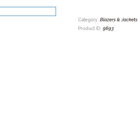
Blazers & Jackets
Category:
9693
Product ID: