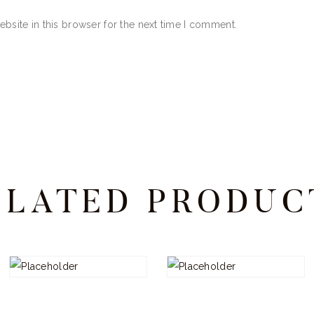
bsite in this browser for the next time I comment.
ELATED PRODUC