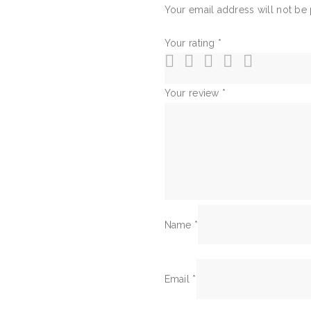
Your email address will not be
Your rating
*
Your review
*
Name
*
Email
*