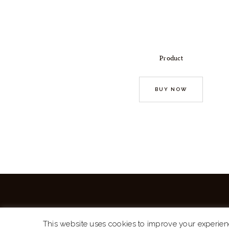
Product
BUY NOW
This website uses cookies to improve your experien