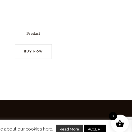
Product
BUY NOW
0
re about our cookies here.
Read More
ACCEPT