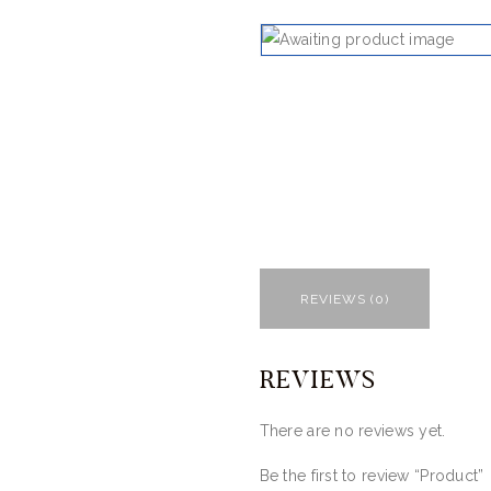
REVIEWS (0)
REVIEWS
There are no reviews yet.
Be the first to review “Product”