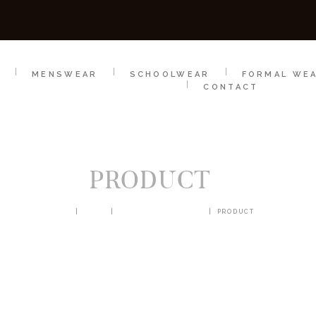
SCHOOLWEAR
FORMAL WEAR
SALE
E
E
MENSWEAR
SCHOOLWEAR
FORMAL WE
CONTACT
PRODUCT
HOME
SHOP
BLAZERS & JACKETS
PRODUCT