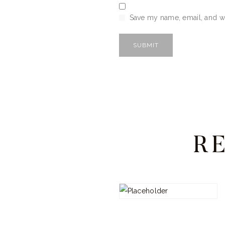
Save my name, email, and we
R