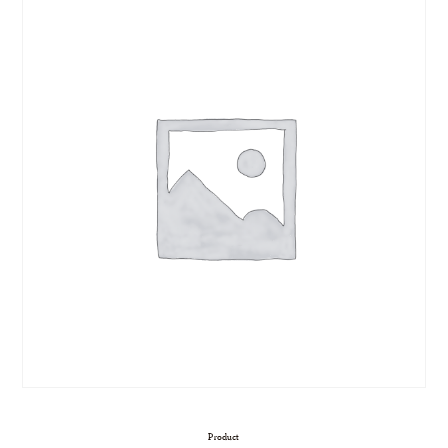
Product