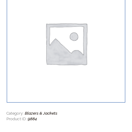
Blazers & Jackets
Category:
9884
Product ID: