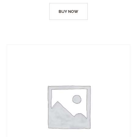
BUY NOW