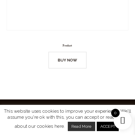
Product
BUY NOW
This website uses cookies to improve your experience. We'll
0
assume you're ok with this, you can accept or read more
Website by
Turtle Media
© 2026 All Rights Reserved.
about our cookies here.
Read More
ACCEPT