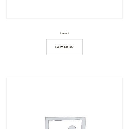
Product
BUY NOW