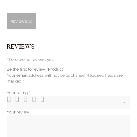
REVIEWS (0)
REVIEWS
There are no reviews yet.
Be the first to review “Product”
Your email address will not be published.
Required fields are
marked
*
Your rating
*
Your review
*