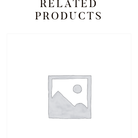
RELATED
PRODUCTS