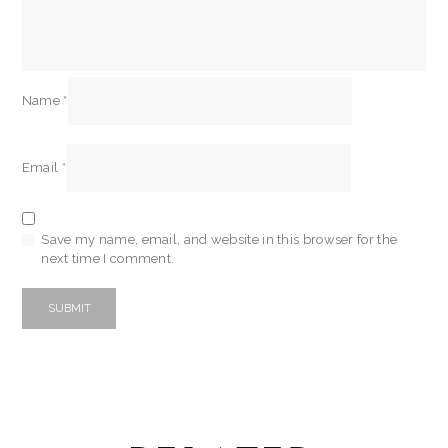
Name
*
Email
*
Save my name, email, and website in this browser for the
next time I comment.