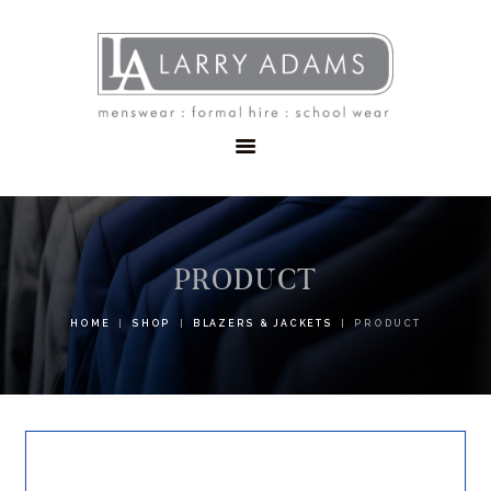
HOME
MENSWEAR
SCHOOLWEAR
FORMAL WEAR
SALE
EMBROIDERY
CONTACT
PRODUCT
HOME
SHOP
BLAZERS & JACKETS
PRODUCT