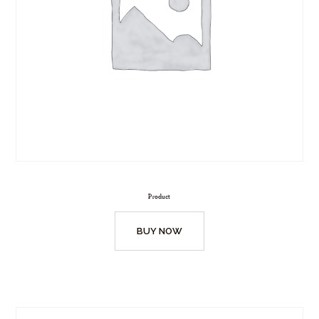
Product
BUY NOW