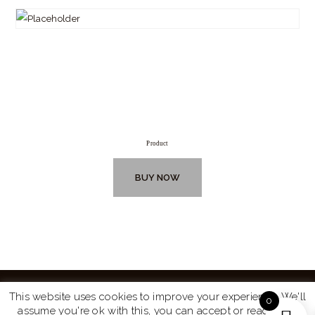
Product
BUY NOW
This website uses cookies to improve your experience. We'll
0
assume you're ok with this, you can accept or read more
Website by
Turtle Media
© 2026 All Rights Reserved.