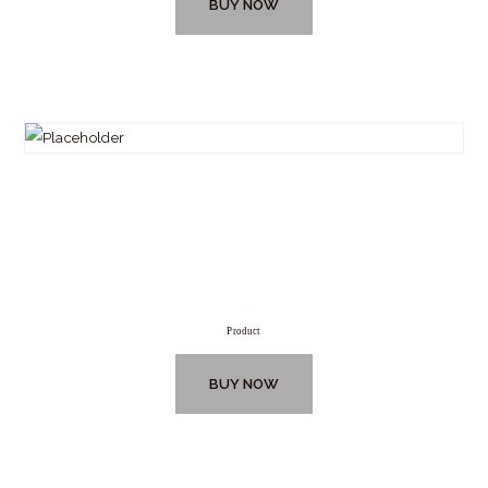
BUY NOW
Product
BUY NOW