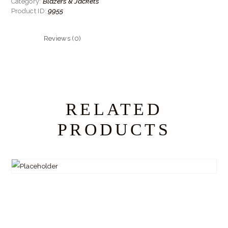
Blazers & Jackets
Category:
9955
Product ID:
Reviews (0)
RELATED
PRODUCTS