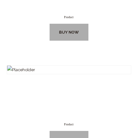
Product
BUY NOW
Product