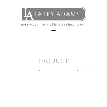
HOME
MENSWEAR
SCHOOLWEAR
FORMAL WEAR
SALE
EMBROIDERY
CONTACT
PRODUCT
HOME
SHOP
BLAZERS & JACKETS
PRODUCT