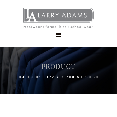
HOME
MENSWEAR
SCHOOLWEAR
FORMAL WEAR
SALE
EMBROIDERY
CONTACT
PRODUCT
HOME
SHOP
BLAZERS & JACKETS
PRODUCT