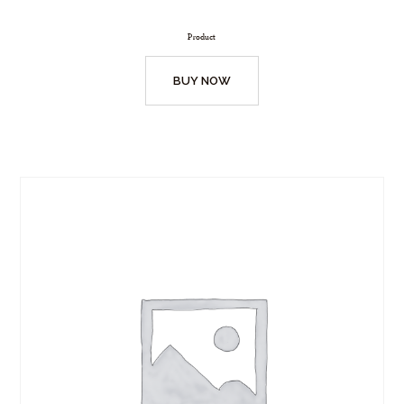
Product
BUY NOW