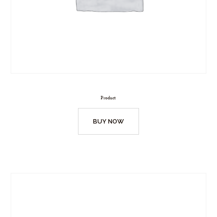
Product
BUY NOW