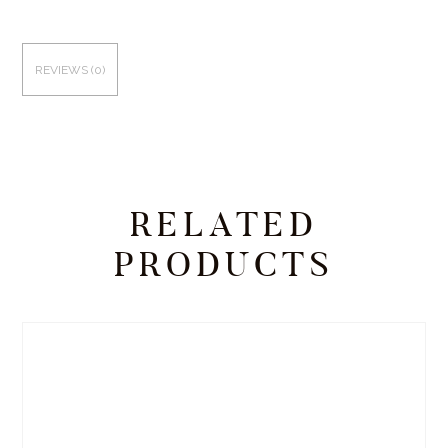
REVIEWS (0)
RELATED
PRODUCTS