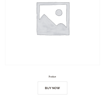
Product
BUY NOW