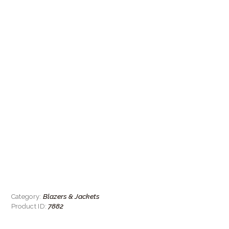
Blazers & Jackets
Category:
7882
Product ID: