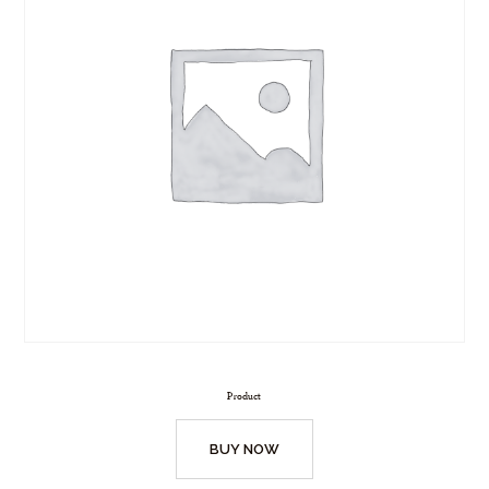
Product
BUY NOW