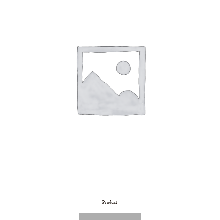
Product