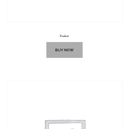
Product
BUY NOW