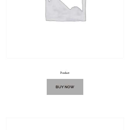
Product
BUY NOW