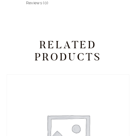
Reviews (0)
RELATED
PRODUCTS