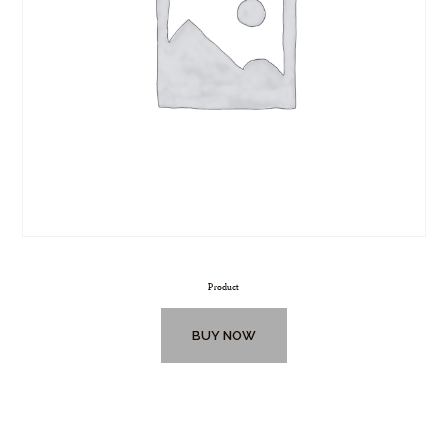
Product
BUY NOW