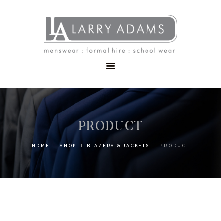
HOME
MENSWEAR
SCHOOLWEAR
FORMAL WEAR
SALE
EMBROIDERY
CONTACT
PRODUCT
HOME
SHOP
BLAZERS & JACKETS
PRODUCT