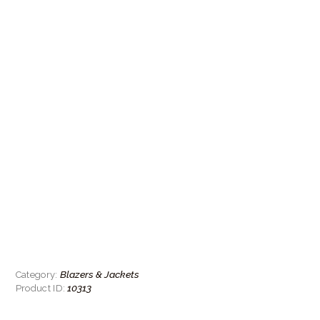
Blazers & Jackets
Category:
10313
Product ID: