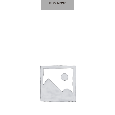
BUY NOW