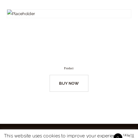
Product
BUY NOW
This website uses cookies to improve your experience. We'll
0