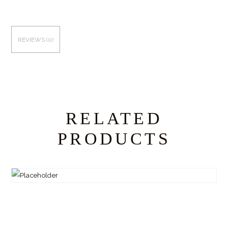
REVIEWS (0)
RELATED
PRODUCTS