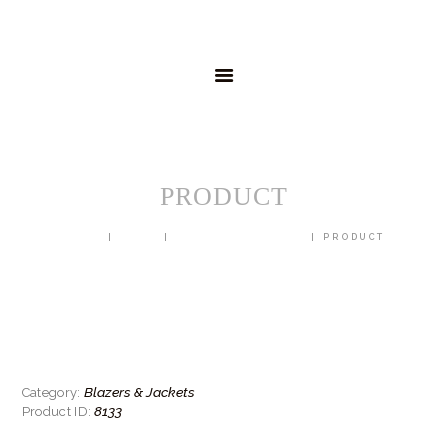
HOME
MENSWEAR
SCHOOLWEAR
FORMAL WEAR
SALE
EMBROIDERY
CONTACT
PRODUCT
HOME
SHOP
BLAZERS & JACKETS
PRODUCT
Blazers & Jackets
Category:
8133
Product ID: