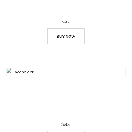
Product
BUY NOW
Product