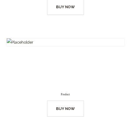
BUY NOW
Product
BUY NOW