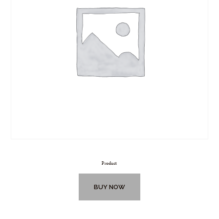
Product
BUY NOW