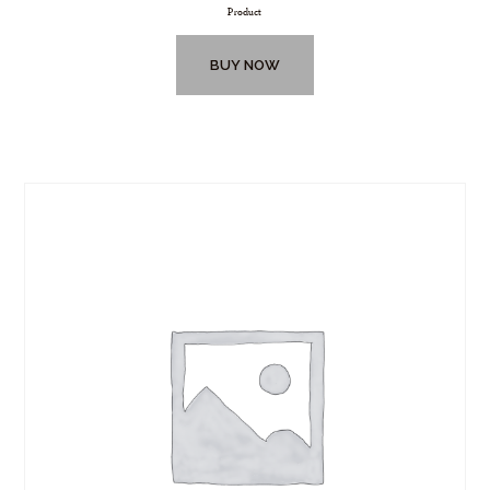
Product
BUY NOW