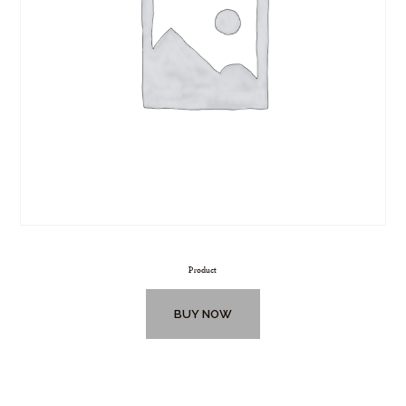
Product
BUY NOW