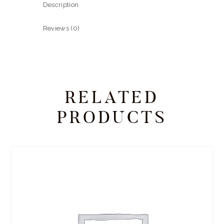
Description
Reviews (0)
RELATED
PRODUCTS