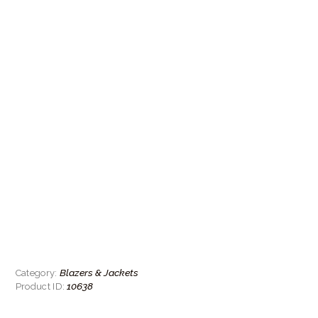
Blazers & Jackets
Category:
10638
Product ID: