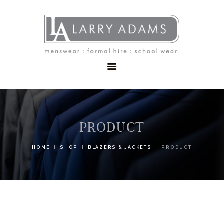
HOME
MENSWEAR
SCHOOLWEAR
FORMAL WEAR
SALE
EMBROIDERY
CONTACT
PRODUCT
HOME
SHOP
BLAZERS & JACKETS
PRODUCT