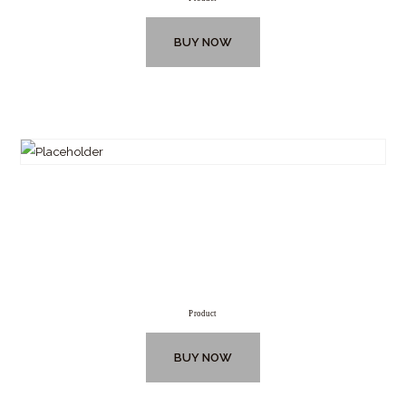
BUY NOW
Product
BUY NOW