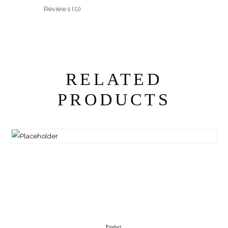
Reviews (0)
RELATED
PRODUCTS
Product