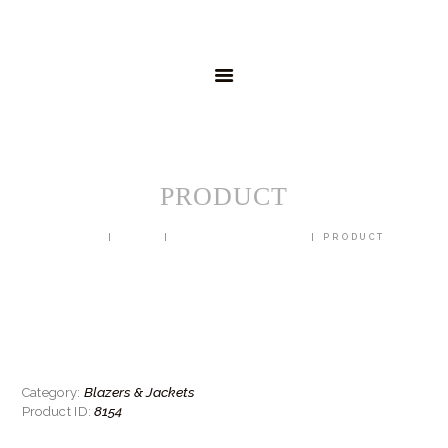
HOME
MENSWEAR
SCHOOLWEAR
FORMAL WEAR
SALE
EMBROIDERY
CONTACT
PRODUCT
HOME
SHOP
BLAZERS & JACKETS
PRODUCT
Blazers & Jackets
Category:
8154
Product ID: