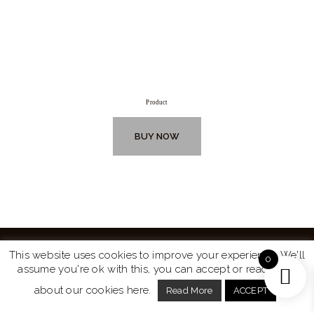
Product
BUY NOW
This website uses cookies to improve your experience. We'll
0
assume you're ok with this, you can accept or read more
Website by
Turtle Media
© 2026 All Rights Reserved.
about our cookies here.
Read More
ACCEPT