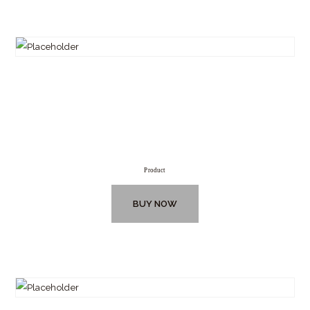
Product
BUY NOW