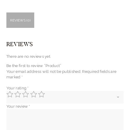
REVIEWS (0)
REVIEWS
There are no reviews yet.
Be the first to review “Product”
Your email address will not be published.
Required fields are
marked
*
Your rating
*
Your review
*