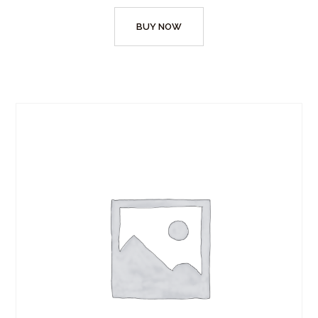
BUY NOW