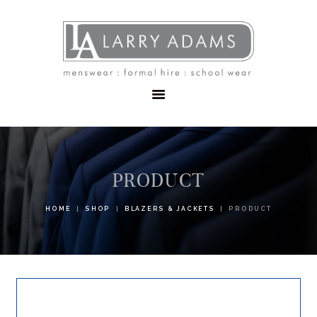
HOME
MENSWEAR
SCHOOLWEAR
FORMAL WEAR
SALE
EMBROIDERY
CONTACT
PRODUCT
HOME
SHOP
BLAZERS & JACKETS
PRODUCT