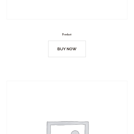
Product
BUY NOW