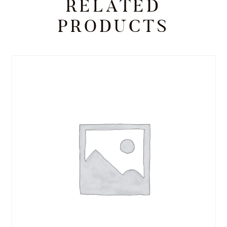
RELATED
PRODUCTS