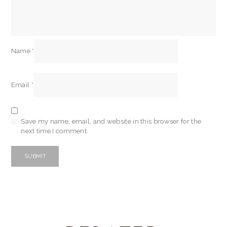
Name
*
Email
*
Save my name, email, and website in this browser for the
next time I comment.