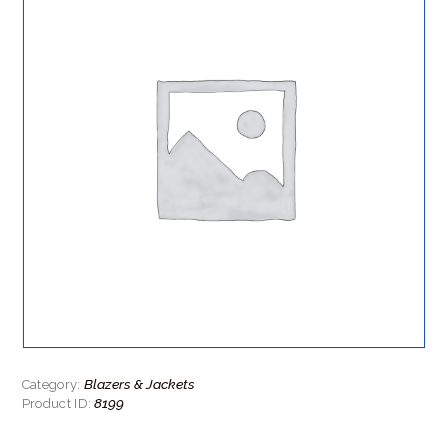
Blazers & Jackets
Category:
8199
Product ID: