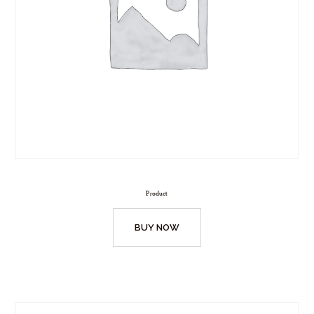
Product
BUY NOW