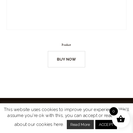
Product
BUY NOW
This website uses cookies to improve your experience. We'll
0
assume you're ok with this, you can accept or read more
Website by
Turtle Media
© 2026 All Rights Reserved.
about our cookies here.
Read More
ACCEPT