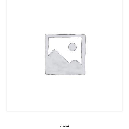
Product