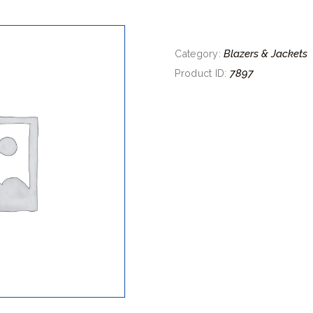
Blazers & Jackets
Category:
7897
Product ID: