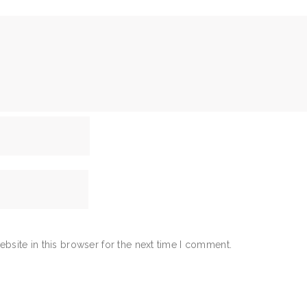
bsite in this browser for the next time I comment.