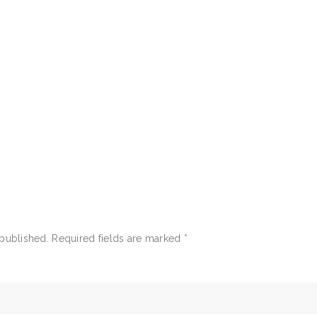
 published.
Required fields are marked
*