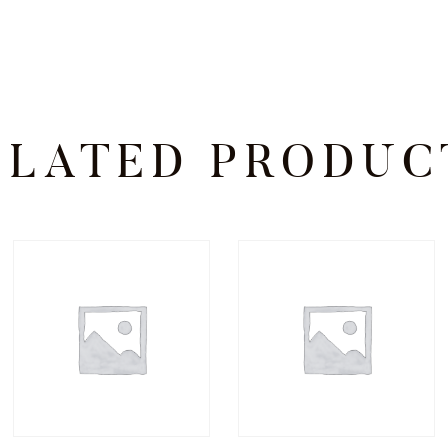
ELATED PRODUC