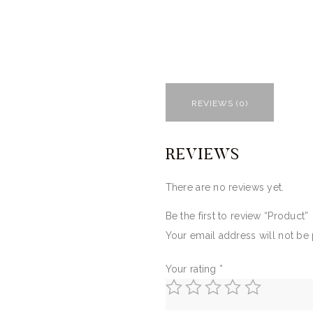
REVIEWS (0)
REVIEWS
There are no reviews yet.
Be the first to review “Product”
Your email address will not be
Your rating
*