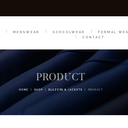
SCHOOLWEAR
FORMAL WEAR
SALE
E
E
MENSWEAR
SCHOOLWEAR
FORMAL WE
CONTACT
PRODUCT
HOME
SHOP
BLAZERS & JACKETS
PRODUCT