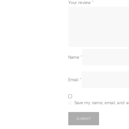
Your review
*
Name
*
Email
*
Save my name, email, and we