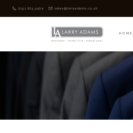
HOME
MENSWEAR
0151 625 9424
sales@larryadams.co.uk
HOM