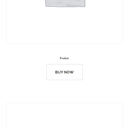
Product
BUY NOW