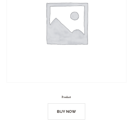
Product
BUY NOW