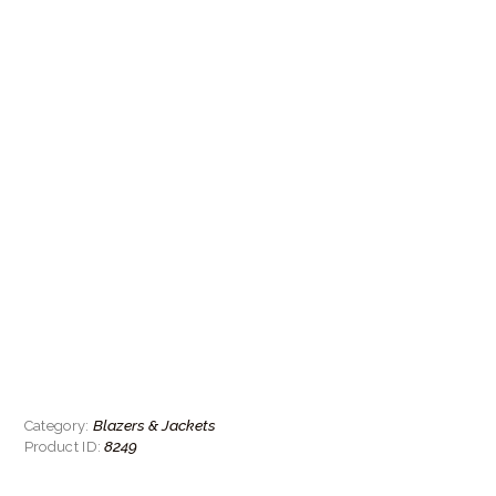
Blazers & Jackets
Category:
8249
Product ID: