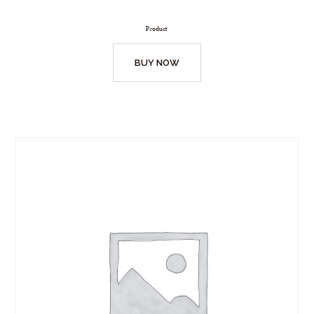
Product
BUY NOW