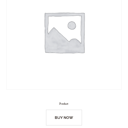
Product
BUY NOW