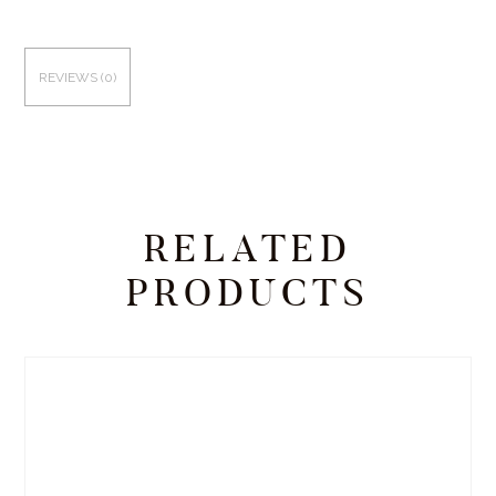
REVIEWS (0)
RELATED
PRODUCTS