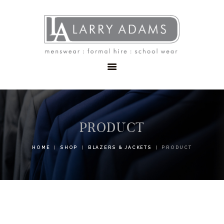
HOME
MENSWEAR
SCHOOLWEAR
FORMAL WEAR
SALE
EMBROIDERY
CONTACT
PRODUCT
HOME
SHOP
BLAZERS & JACKETS
PRODUCT