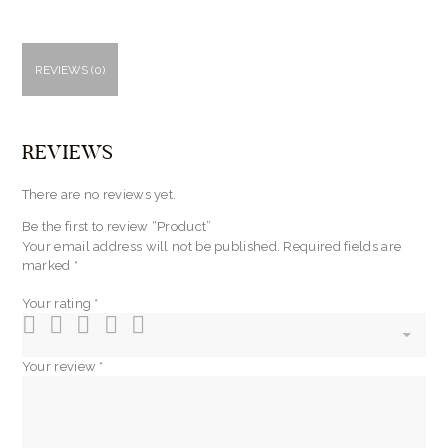
REVIEWS (0)
REVIEWS
There are no reviews yet.
Be the first to review “Product”
Your email address will not be published.
Required fields are
marked
*
Your rating
*
Your review
*