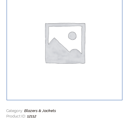
Blazers & Jackets
Category:
12112
Product ID: