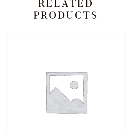
RELATED
PRODUCTS