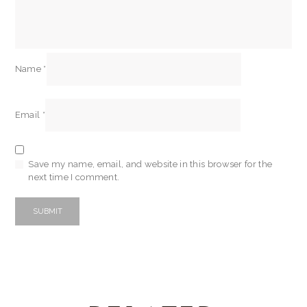
Name
*
Email
*
Save my name, email, and website in this browser for the
next time I comment.