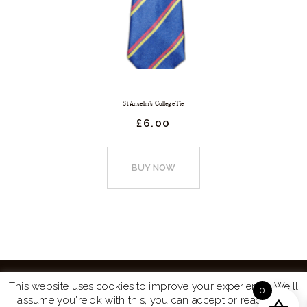
St Anselm’s College Tie
£
6.
00
This
product
BUY NOW
has
multiple
variants.
The
options
may
This website uses cookies to improve your experience. We'll
0
be
assume you're ok with this, you can accept or read more
Website by
Turtle Media
© 2026 All Rights Reserved.