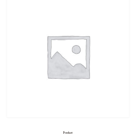
Product