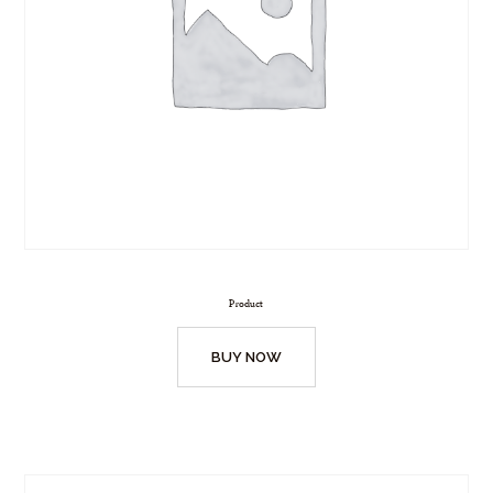
Product
BUY NOW