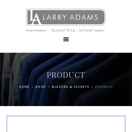
HOME
MENSWEAR
SCHOOLWEAR
FORMAL WEAR
SALE
EMBROIDERY
CONTACT
PRODUCT
HOME
SHOP
BLAZERS & JACKETS
PRODUCT