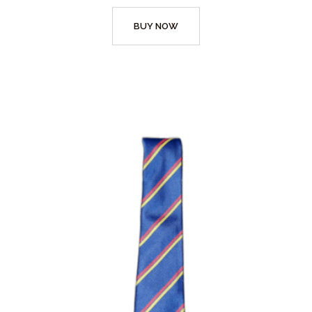
BUY NOW