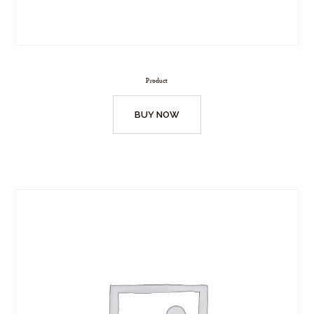
Product
BUY NOW