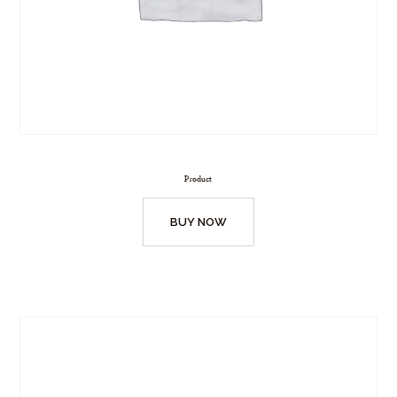
Product
BUY NOW