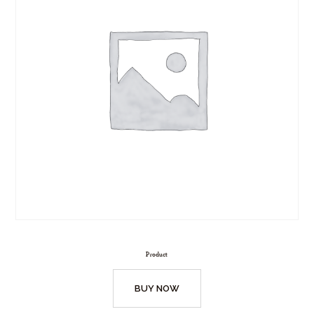
Product
BUY NOW