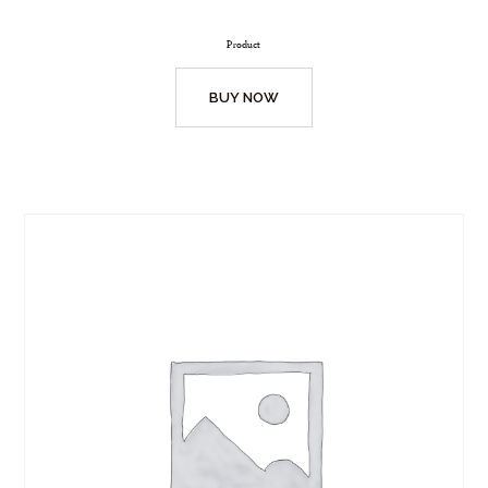
Product
BUY NOW