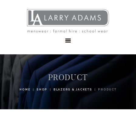
HOME
MENSWEAR
SCHOOLWEAR
FORMAL WEAR
SALE
EMBROIDERY
CONTACT
PRODUCT
HOME
SHOP
BLAZERS & JACKETS
PRODUCT