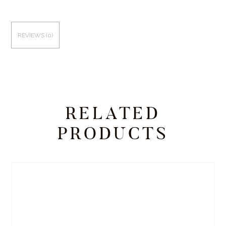
REVIEWS (0)
RELATED
PRODUCTS