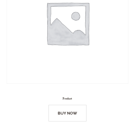
Product
BUY NOW