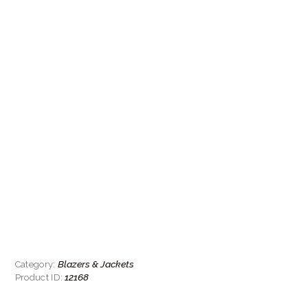
Blazers & Jackets
Category:
12168
Product ID: