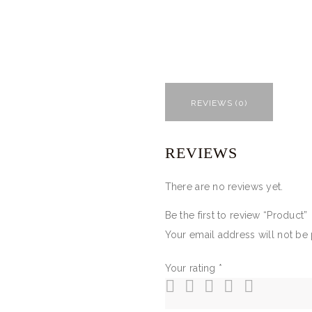
REVIEWS (0)
REVIEWS
There are no reviews yet.
Be the first to review “Product”
Your email address will not be
Your rating
*