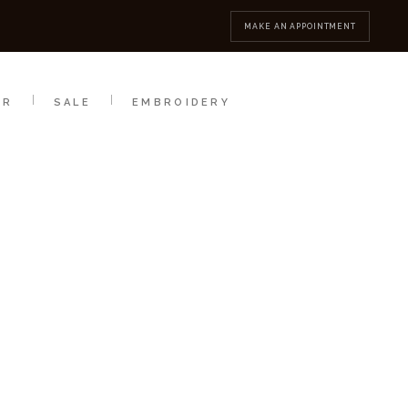
MBROIDERY
CONTACT
MAKE AN APPOINTMENT
AR
SALE
EMBROIDERY