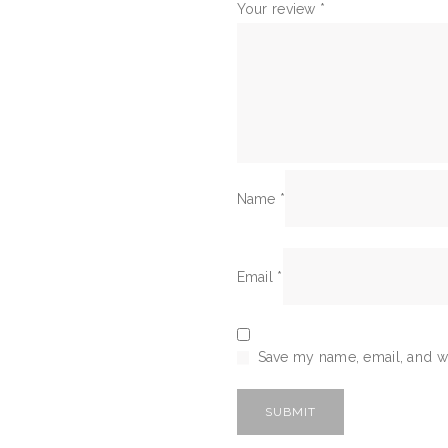
Your review
*
Name
*
Email
*
Save my name, email, and we