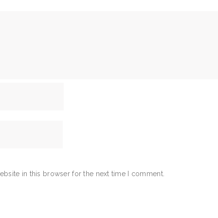
bsite in this browser for the next time I comment.