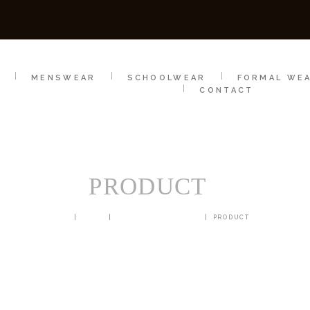
SCHOOLWEAR
FORMAL WEAR
SALE
E
E
MENSWEAR
SCHOOLWEAR
FORMAL WE
CONTACT
PRODUCT
HOME
SHOP
BLAZERS & JACKETS
PRODUCT