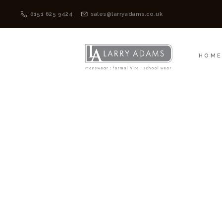
HOME
MENSWEAR
0151 625 9424
sales@larryadams.co.uk
HOM