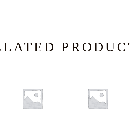
ELATED PRODUC