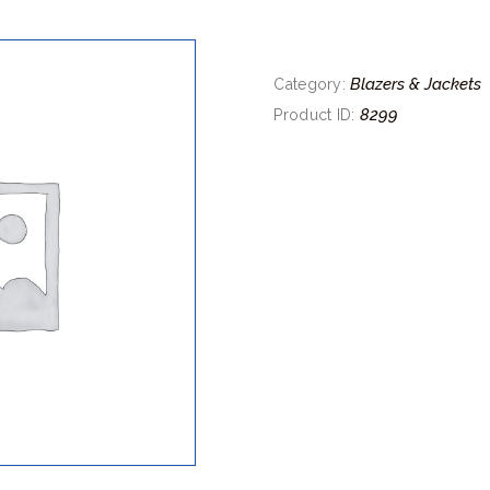
Blazers & Jackets
Category:
8299
Product ID: