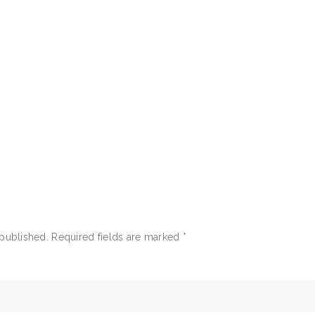
 published.
Required fields are marked
*