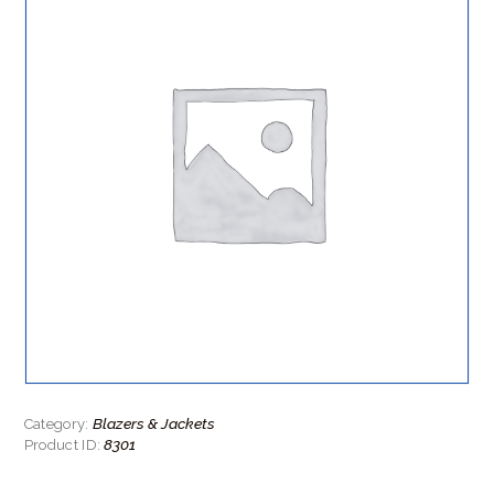
Blazers & Jackets
Category:
8301
Product ID: