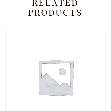
RELATED
PRODUCTS