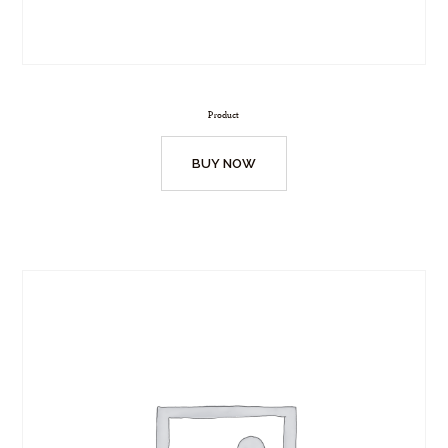
Product
BUY NOW