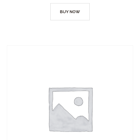
BUY NOW