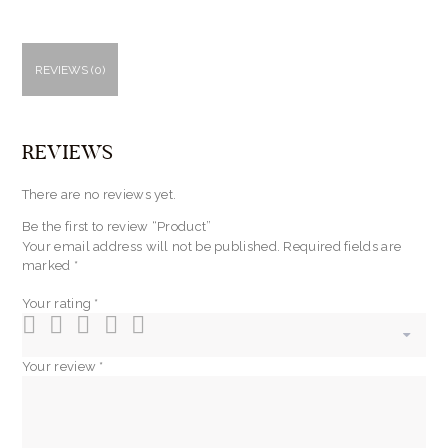
REVIEWS (0)
REVIEWS
There are no reviews yet.
Be the first to review “Product”
Your email address will not be published.
Required fields are
marked
*
Your rating
*
Your review
*