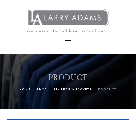
HOME
MENSWEAR
SCHOOLWEAR
FORMAL WEAR
SALE
EMBROIDERY
CONTACT
PRODUCT
HOME
SHOP
BLAZERS & JACKETS
PRODUCT