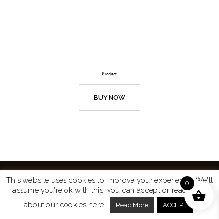
Product
BUY NOW
This website uses cookies to improve your experience. We'll
0
assume you're ok with this, you can accept or read more
Website by
Turtle Media
© 2026 All Rights Reserved.
about our cookies here.
Read More
ACCEPT