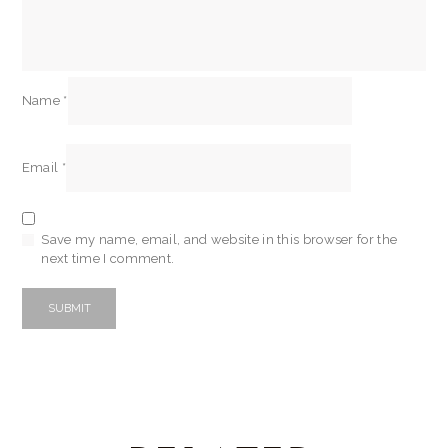
Name
*
Email
*
Save my name, email, and website in this browser for the
next time I comment.