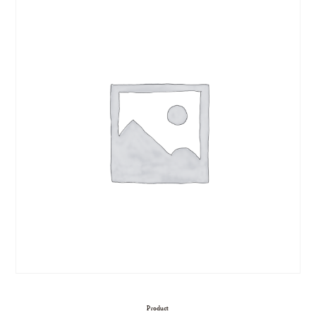
Product