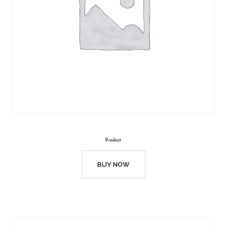
Product
BUY NOW