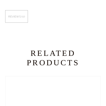
REVIEWS (0)
RELATED
PRODUCTS