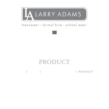
HOME
MENSWEAR
SCHOOLWEAR
FORMAL WEAR
SALE
EMBROIDERY
CONTACT
PRODUCT
HOME
SHOP
BLAZERS & JACKETS
PRODUCT