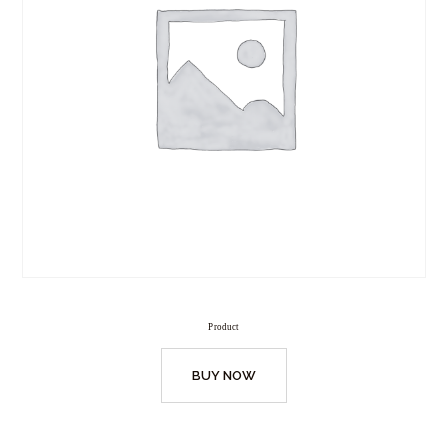
Product
BUY NOW