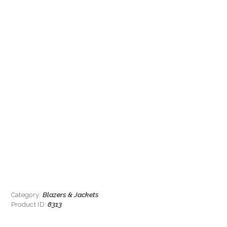
Blazers & Jackets
Category:
8313
Product ID: