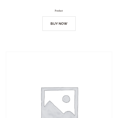
Product
BUY NOW