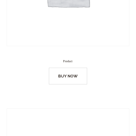
Product
BUY NOW