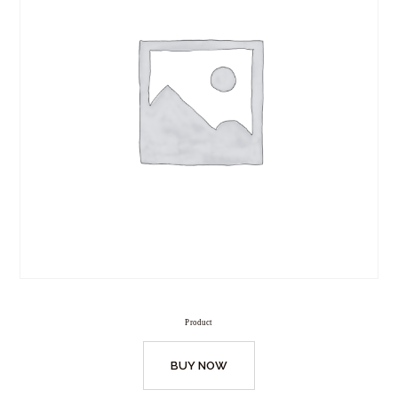
Product
BUY NOW