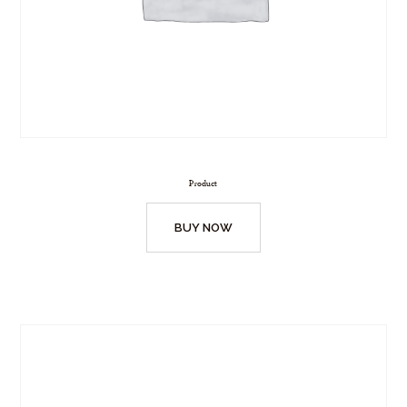
Product
BUY NOW