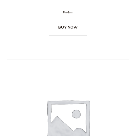
Product
BUY NOW