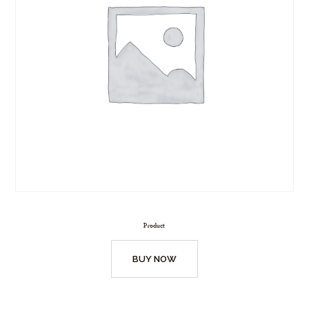
Product
BUY NOW