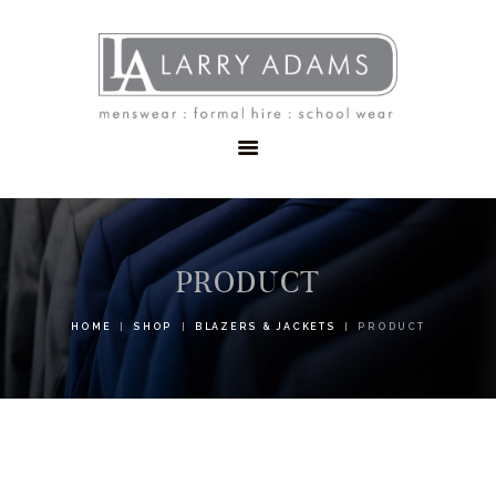
HOME
MENSWEAR
SCHOOLWEAR
FORMAL WEAR
SALE
EMBROIDERY
CONTACT
PRODUCT
HOME
SHOP
BLAZERS & JACKETS
PRODUCT