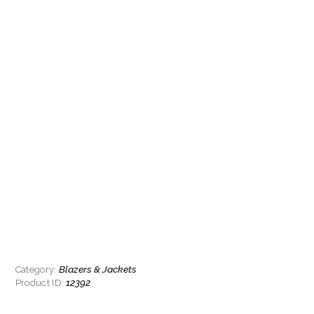
Blazers & Jackets
Category:
12392
Product ID: