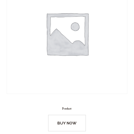
Product
BUY NOW