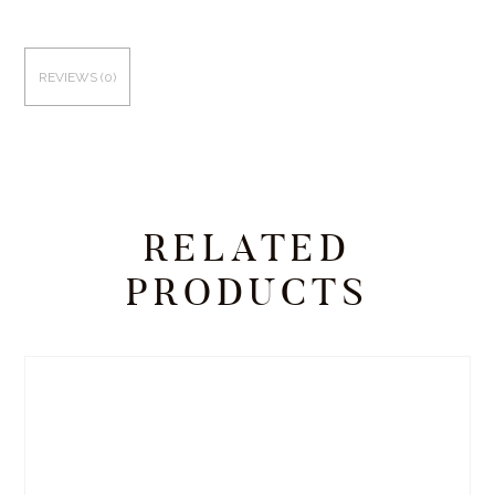
REVIEWS (0)
RELATED
PRODUCTS