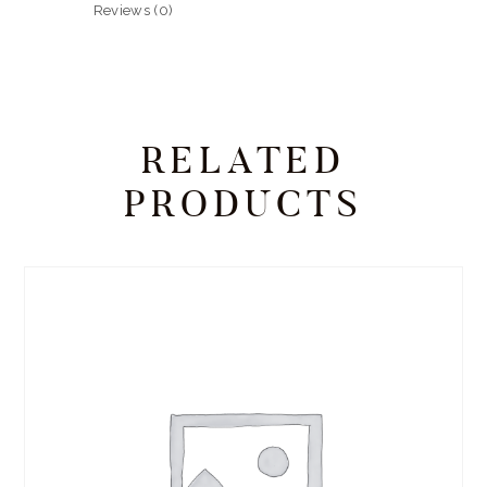
Reviews (0)
RELATED
PRODUCTS