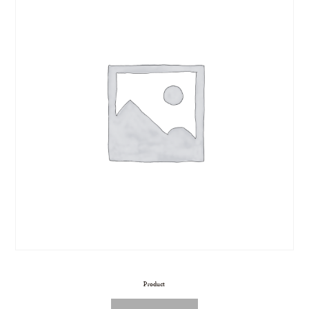
Product