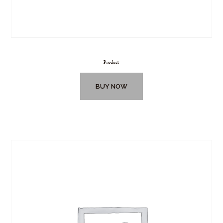
Product
BUY NOW