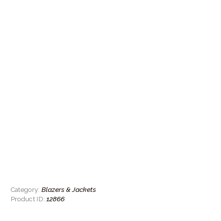
Blazers & Jackets
Category:
12866
Product ID: