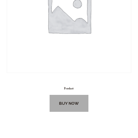
Product
BUY NOW