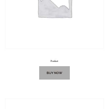
Product
BUY NOW