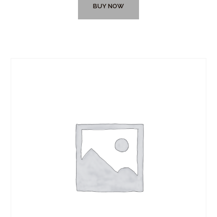
BUY NOW