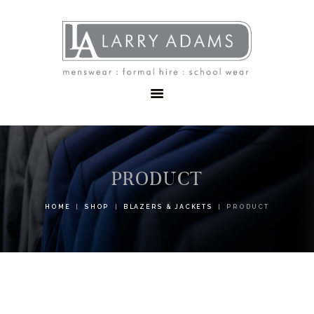
HOME
MENSWEAR
SCHOOLWEAR
FORMAL WEAR
SALE
EMBROIDERY
CONTACT
PRODUCT
HOME
SHOP
BLAZERS & JACKETS
PRODUCT