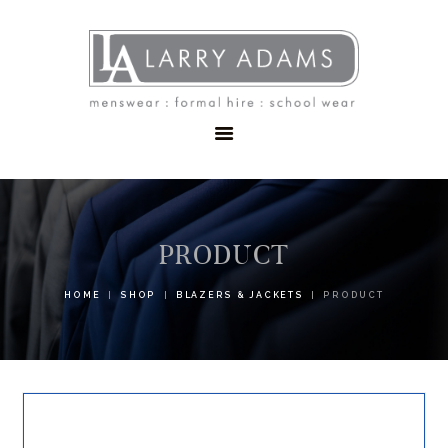
HOME
MENSWEAR
SCHOOLWEAR
FORMAL WEAR
SALE
EMBROIDERY
CONTACT
PRODUCT
HOME
SHOP
BLAZERS & JACKETS
PRODUCT