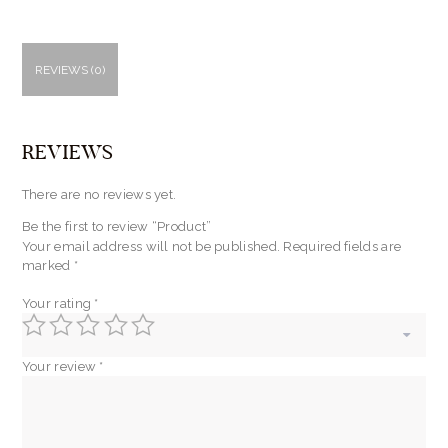
REVIEWS (0)
REVIEWS
There are no reviews yet.
Be the first to review “Product”
Your email address will not be published.
Required fields are
marked
*
Your rating
*
Your review
*