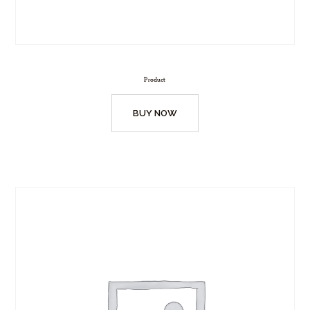
Product
BUY NOW