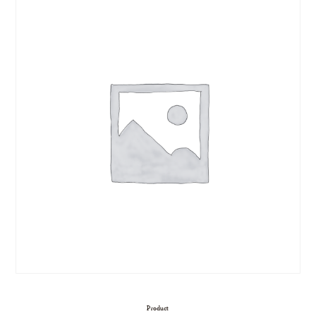
Product