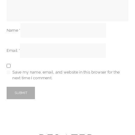
Name
*
Email
*
Save my name, email, and website in this browser for the
next time I comment.