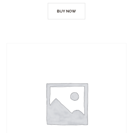
BUY NOW