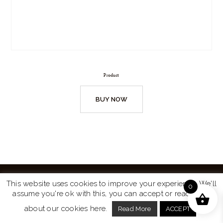
Product
BUY NOW
This website uses cookies to improve your experience. We'll
0
assume you're ok with this, you can accept or read more
Website by
Turtle Media
© 2026 All Rights Reserved.
about our cookies here.
Read More
ACCEPT