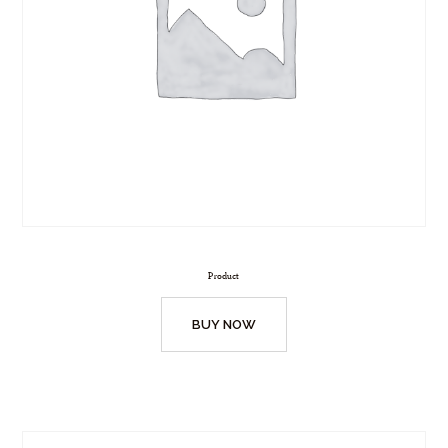
Product
BUY NOW