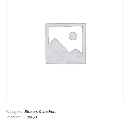
Blazers & Jackets
Category:
12871
Product ID: