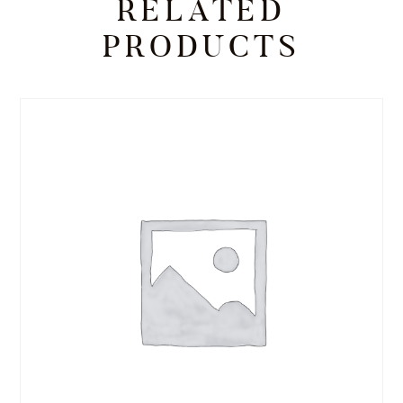
RELATED
PRODUCTS