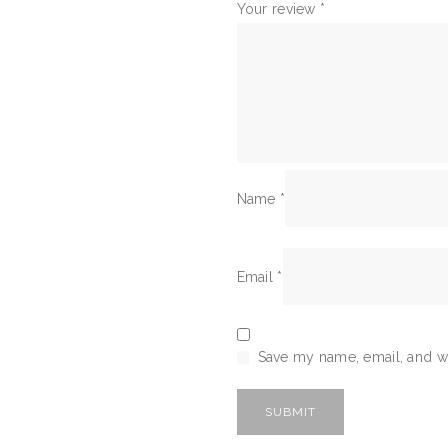
Your review
*
Name
*
Email
*
Save my name, email, and we