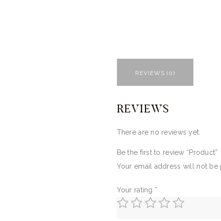
REVIEWS (0)
REVIEWS
There are no reviews yet.
Be the first to review “Product”
Your email address will not be
Your rating
*