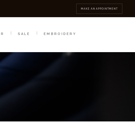
MBROIDERY
CONTACT
MAKE AN APPOINTMENT
AR
SALE
EMBROIDERY