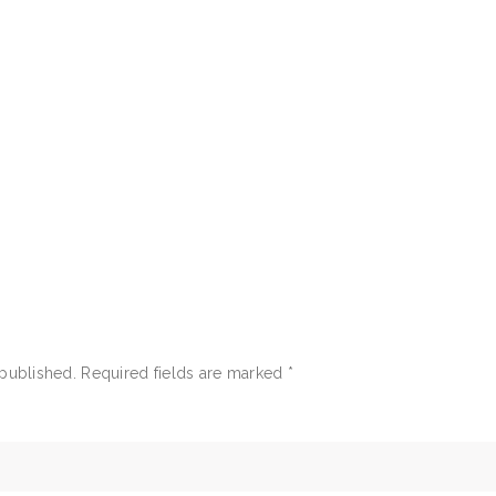
 published.
Required fields are marked
*