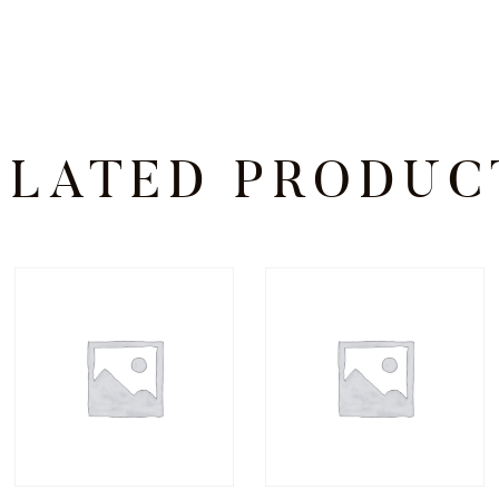
ELATED PRODUC