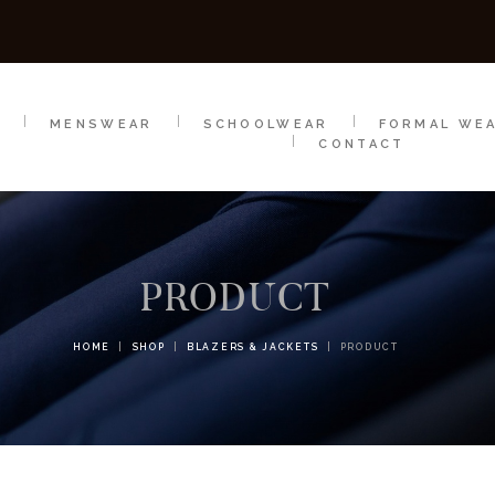
SCHOOLWEAR
FORMAL WEAR
SALE
E
E
MENSWEAR
SCHOOLWEAR
FORMAL WE
CONTACT
PRODUCT
HOME
SHOP
BLAZERS & JACKETS
PRODUCT