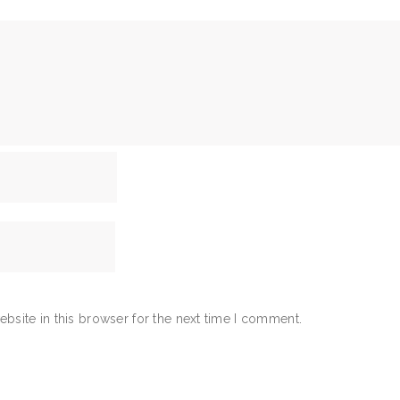
bsite in this browser for the next time I comment.