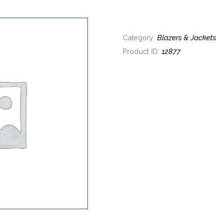
Blazers & Jackets
Category:
12877
Product ID: