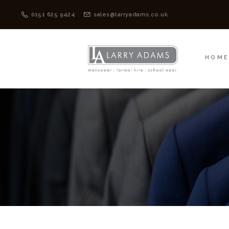
HOME
MENSWEAR
0151 625 9424
sales@larryadams.co.uk
HOM