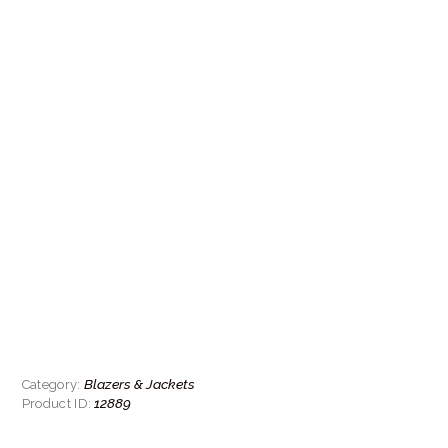
Blazers & Jackets
Category:
12889
Product ID: