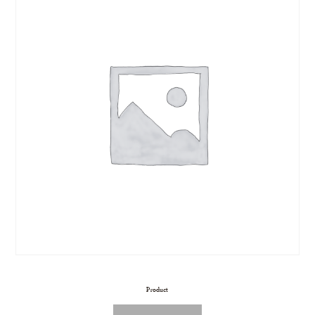
Product