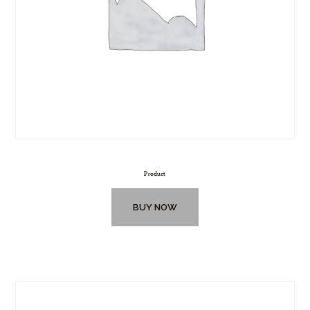
Product
BUY NOW