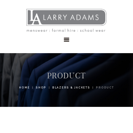
HOME
MENSWEAR
SCHOOLWEAR
FORMAL WEAR
SALE
EMBROIDERY
CONTACT
PRODUCT
HOME
SHOP
BLAZERS & JACKETS
PRODUCT