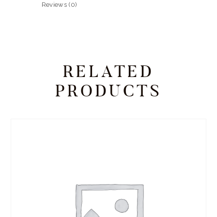
Reviews (0)
RELATED
PRODUCTS