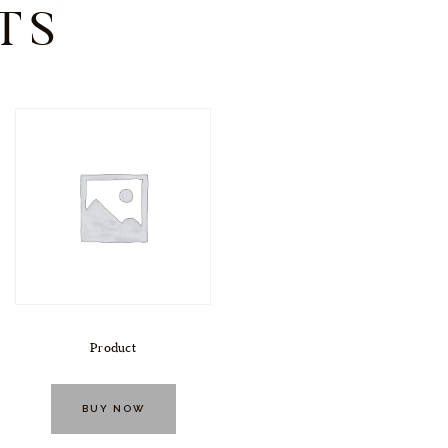
TS
Product
BUY NOW