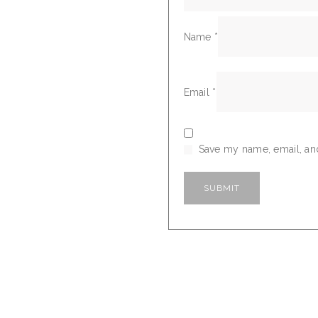
Name
*
Email
*
Save my name, email, and