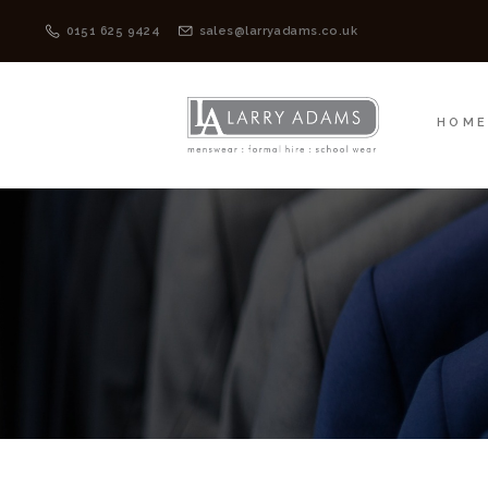
HOME
MENSWEAR
0151 625 9424
sales@larryadams.co.uk
HOM