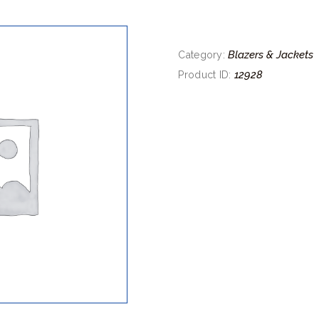
Blazers & Jackets
Category:
12928
Product ID: