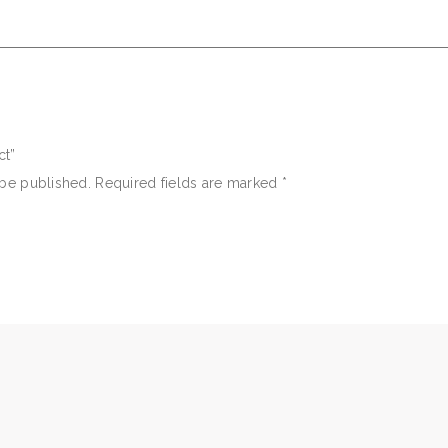
ct”
 be published.
Required fields are marked
*