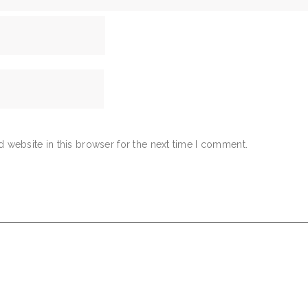
 website in this browser for the next time I comment.