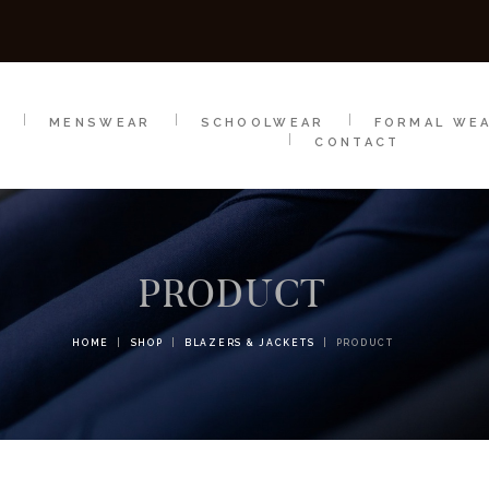
SCHOOLWEAR
FORMAL WEAR
SALE
E
E
MENSWEAR
SCHOOLWEAR
FORMAL WE
CONTACT
PRODUCT
HOME
SHOP
BLAZERS & JACKETS
PRODUCT