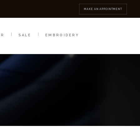
MBROIDERY
CONTACT
MAKE AN APPOINTMENT
AR
SALE
EMBROIDERY