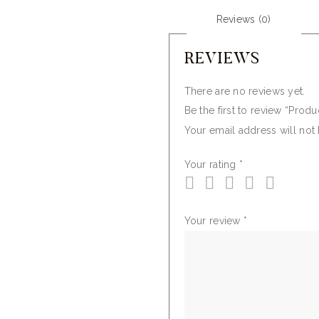
Reviews (0)
REVIEWS
There are no reviews yet.
Be the first to review “Produ
Your email address will not
Your rating
*
Your review
*