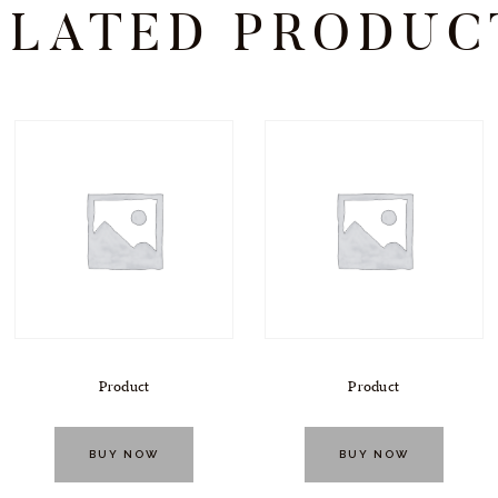
ELATED PRODUC
Product
Product
BUY NOW
BUY NOW