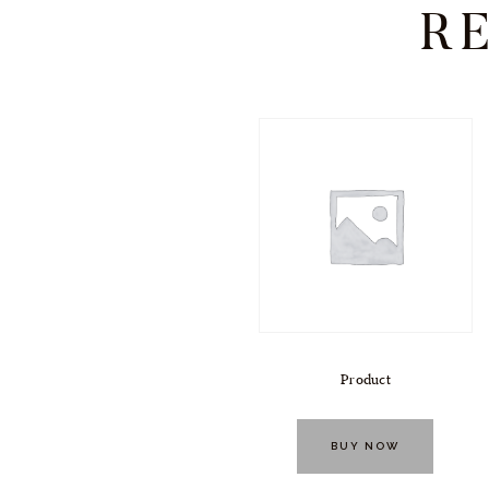
R
Product
BUY NOW