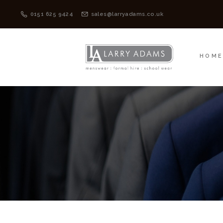
HOME
MENSWEAR
0151 625 9424
sales@larryadams.co.uk
HOM