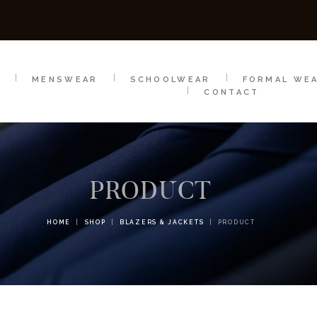
SCHOOLWEAR
FORMAL WEAR
SALE
E
E
MENSWEAR
SCHOOLWEAR
FORMAL WE
CONTACT
PRODUCT
HOME
SHOP
BLAZERS & JACKETS
PRODUCT