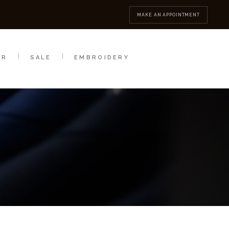
MBROIDERY
CONTACT
MAKE AN APPOINTMENT
AR
SALE
EMBROIDERY