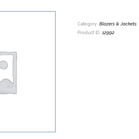
Blazers & Jackets
Category:
12992
Product ID: