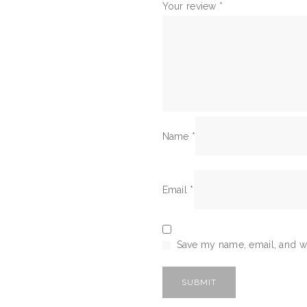
Your review
*
Name
*
Email
*
Save my name, email, and we