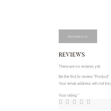
REVIEWS (0)
REVIEWS
There are no reviews yet.
Be the first to review “Product”
Your email address will not be
Your rating
*