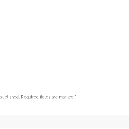
 published.
Required fields are marked
*