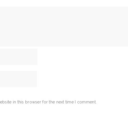
bsite in this browser for the next time I comment.