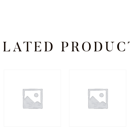
ELATED PRODUC