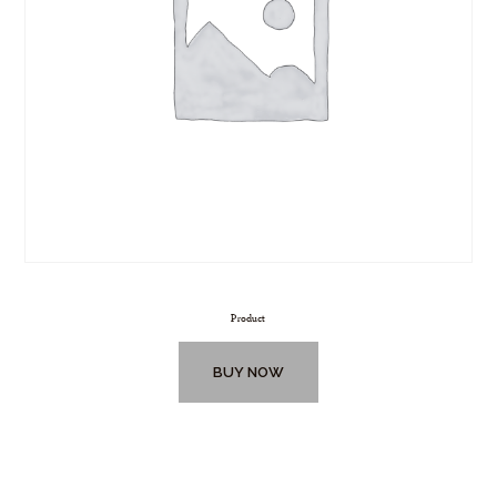
Product
BUY NOW