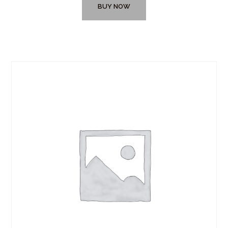
BUY NOW