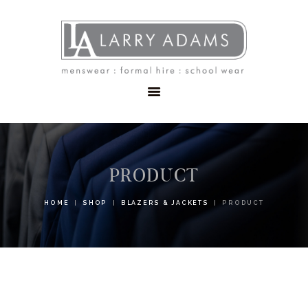
HOME
MENSWEAR
SCHOOLWEAR
FORMAL WEAR
SALE
EMBROIDERY
CONTACT
PRODUCT
HOME
SHOP
BLAZERS & JACKETS
PRODUCT