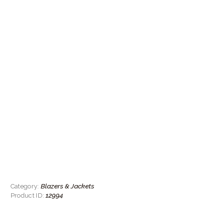
Blazers & Jackets
Category:
12994
Product ID: