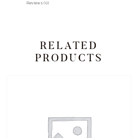
Reviews (0)
RELATED
PRODUCTS