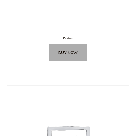
Product
BUY NOW