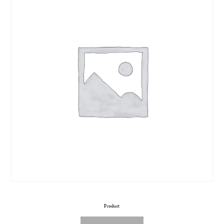
Product