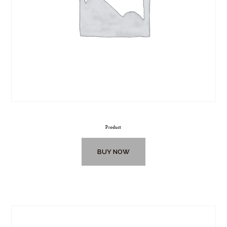
Product
BUY NOW