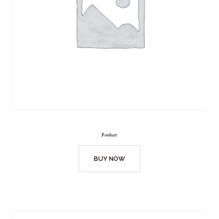
Product
BUY NOW