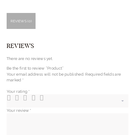
REVIEWS (0)
REVIEWS
There are no reviews yet.
Be the first to review “Product”
Your email address will not be published.
Required fields are
marked
*
Your rating
*
Your review
*