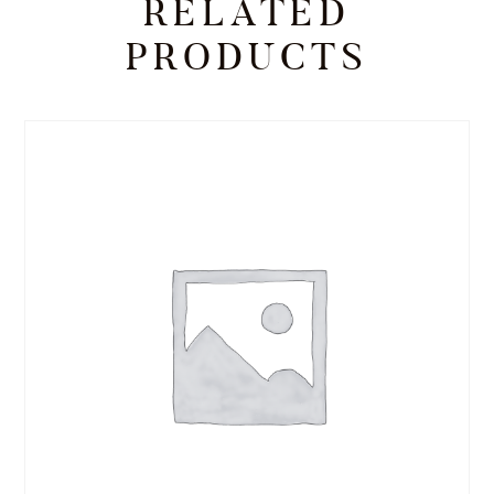
RELATED
PRODUCTS