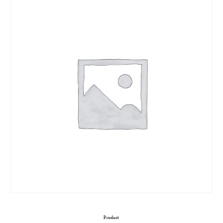
Product