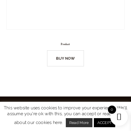
Product
BUY NOW
This website uses cookies to improve your experience. We'll
0
assume you're ok with this, you can accept or read more
Website by
Turtle Media
© 2026 All Rights Reserved.
about our cookies here.
Read More
ACCEPT