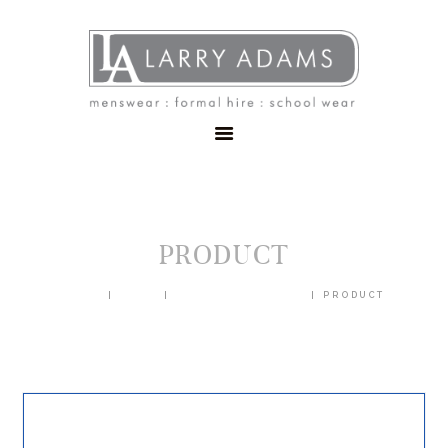
HOME
MENSWEAR
SCHOOLWEAR
FORMAL WEAR
SALE
EMBROIDERY
CONTACT
PRODUCT
HOME
SHOP
BLAZERS & JACKETS
PRODUCT