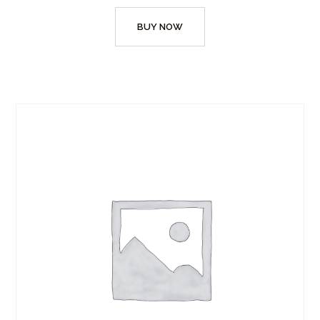
BUY NOW