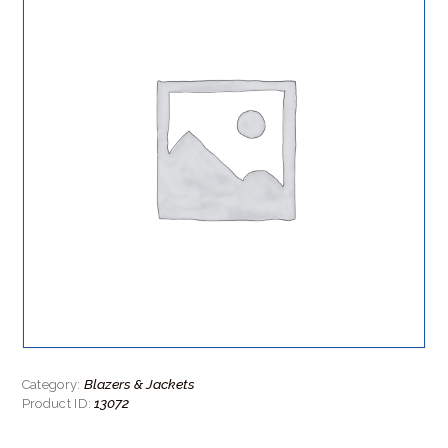
Blazers & Jackets
Category:
13072
Product ID: