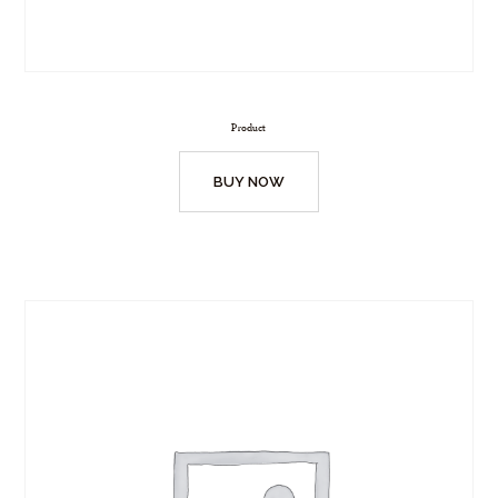
Product
BUY NOW