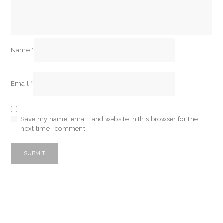
Name
*
Email
*
Save my name, email, and website in this browser for the
next time I comment.