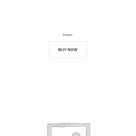
Product
BUY NOW