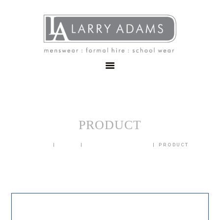
HOME
MENSWEAR
SCHOOLWEAR
FORMAL WEAR
SALE
EMBROIDERY
CONTACT
PRODUCT
HOME
SHOP
BLAZERS & JACKETS
PRODUCT