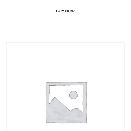
BUY NOW