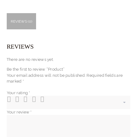
REVIEWS (0)
REVIEWS
There are no reviews yet.
Be the first to review “Product”
Your email address will not be published.
Required fields are
marked
*
Your rating
*
Your review
*