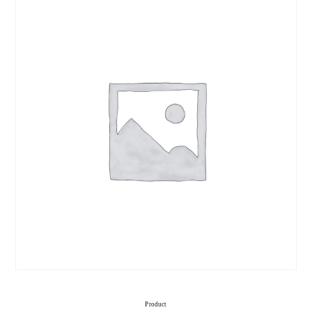
Product