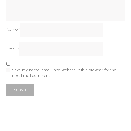
Name
*
Email
*
Save my name, email, and website in this browser for the
next time I comment.