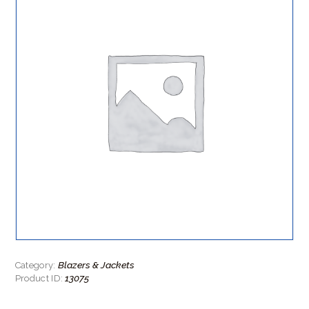
Blazers & Jackets
Category:
13075
Product ID: