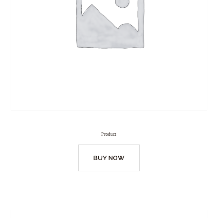
Product
BUY NOW