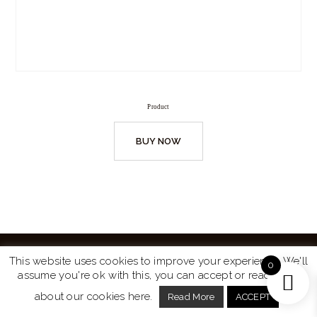
Product
BUY NOW
This website uses cookies to improve your experience. We'll
0
assume you're ok with this, you can accept or read more
Website by
Turtle Media
© 2026 All Rights Reserved.
about our cookies here.
Read More
ACCEPT