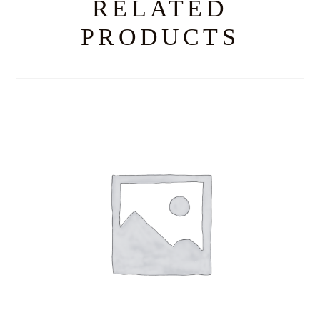
RELATED
PRODUCTS