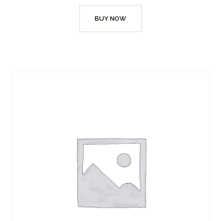
BUY NOW