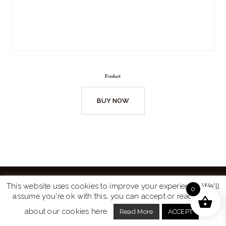
Product
BUY NOW
This website uses cookies to improve your experience. We'll
0
assume you're ok with this, you can accept or read more
Website by
Turtle Media
© 2026 All Rights Reserved.
about our cookies here.
Read More
ACCEPT