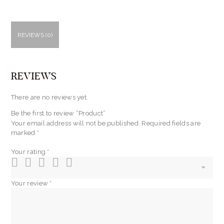
REVIEWS (0)
REVIEWS
There are no reviews yet.
Be the first to review “Product”
Your email address will not be published.
Required fields are
marked
*
Your rating
*
Your review
*