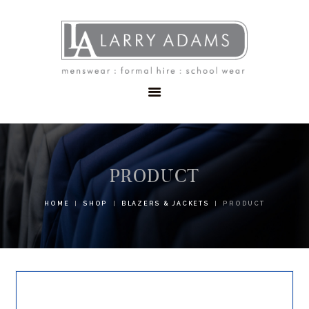
HOME
MENSWEAR
SCHOOLWEAR
FORMAL WEAR
SALE
EMBROIDERY
CONTACT
PRODUCT
HOME
SHOP
BLAZERS & JACKETS
PRODUCT