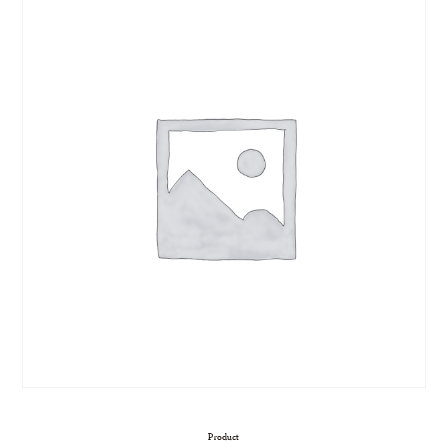
Product