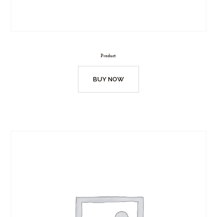
Product
BUY NOW