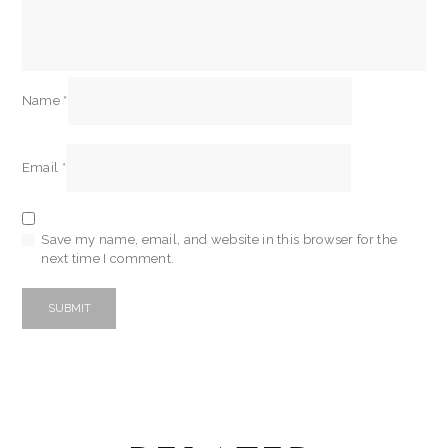
Name
*
Email
*
Save my name, email, and website in this browser for the
next time I comment.