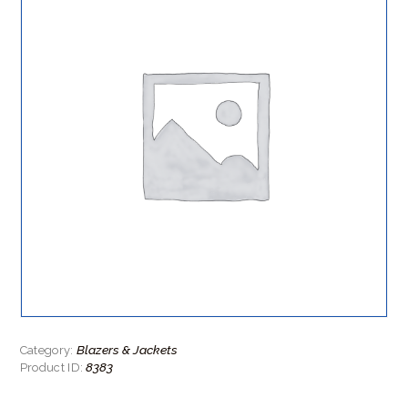
Blazers & Jackets
Category:
8383
Product ID: