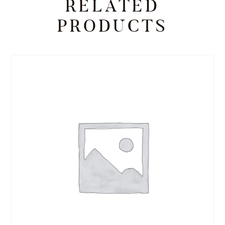
RELATED
PRODUCTS