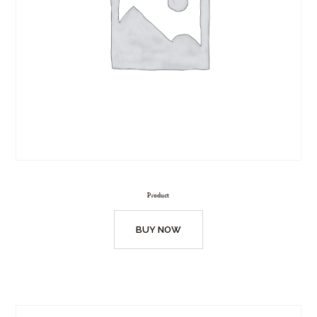
Product
BUY NOW