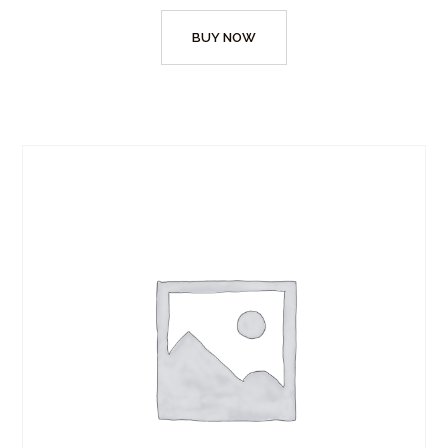
BUY NOW