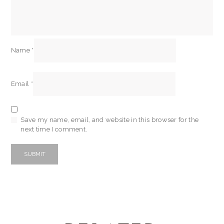
Name
*
Email
*
Save my name, email, and website in this browser for the
next time I comment.