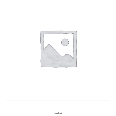
Product