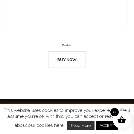
Product
BUY NOW
This website uses cookies to improve your experience. We'll
0
assume you're ok with this, you can accept or read more
Website by
Turtle Media
© 2026 All Rights Reserved.
about our cookies here.
Read More
ACCEPT