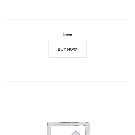
Product
BUY NOW