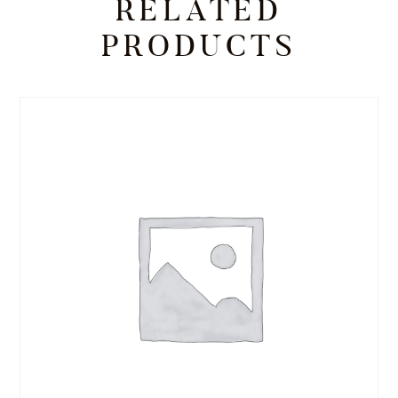
RELATED
PRODUCTS