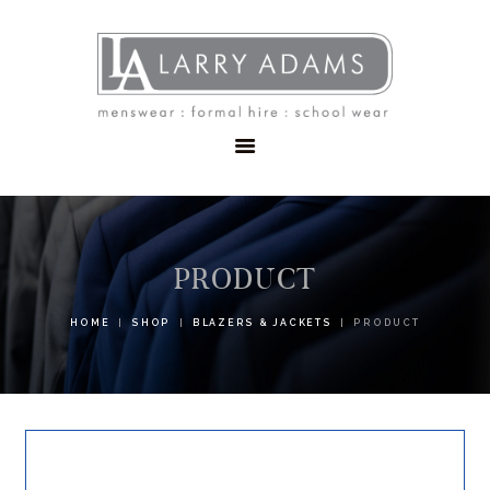
HOME
MENSWEAR
SCHOOLWEAR
FORMAL WEAR
SALE
EMBROIDERY
CONTACT
PRODUCT
HOME
SHOP
BLAZERS & JACKETS
PRODUCT