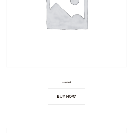
Product
BUY NOW