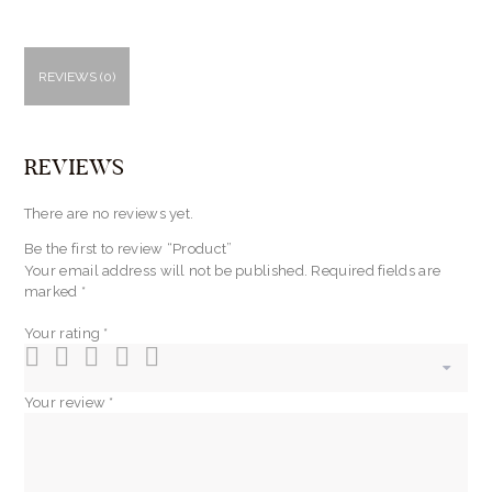
REVIEWS (0)
REVIEWS
There are no reviews yet.
Be the first to review “Product”
Your email address will not be published.
Required fields are
marked
*
Your rating
*
Your review
*