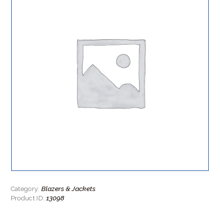
Blazers & Jackets
Category:
13098
Product ID: