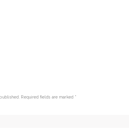
 published.
Required fields are marked
*