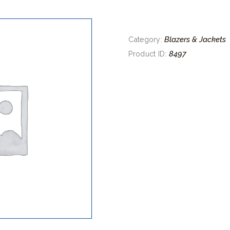
Blazers & Jackets
Category:
8497
Product ID: