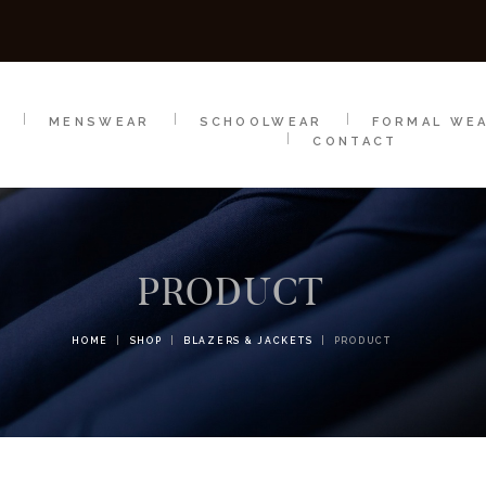
SCHOOLWEAR
FORMAL WEAR
SALE
E
E
MENSWEAR
SCHOOLWEAR
FORMAL WE
CONTACT
PRODUCT
HOME
SHOP
BLAZERS & JACKETS
PRODUCT