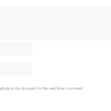
bsite in this browser for the next time I comment.