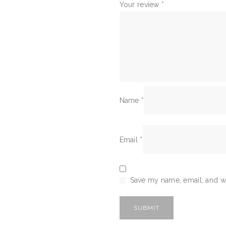
Your review
*
Name
*
Email
*
Save my name, email, and we