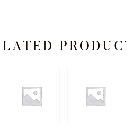
ELATED PRODUC