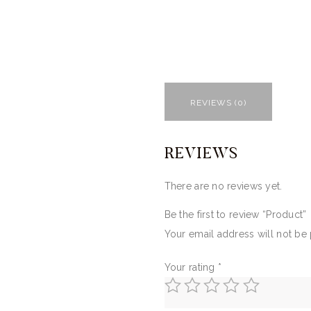
REVIEWS (0)
REVIEWS
There are no reviews yet.
Be the first to review “Product”
Your email address will not be
Your rating
*