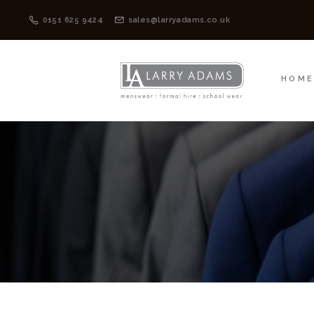
HOME
MENSWEAR
0151 625 9424
sales@larryadams.co.uk
HOM