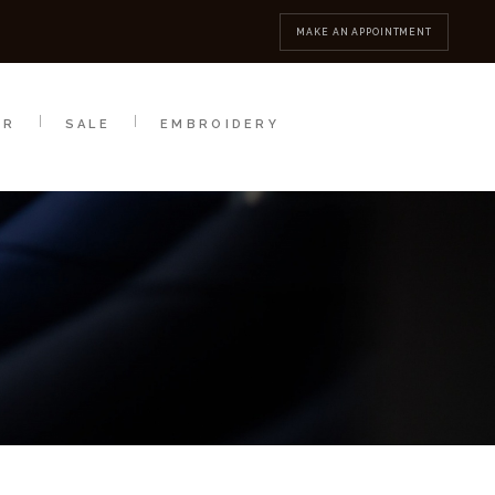
MBROIDERY
CONTACT
MAKE AN APPOINTMENT
AR
SALE
EMBROIDERY