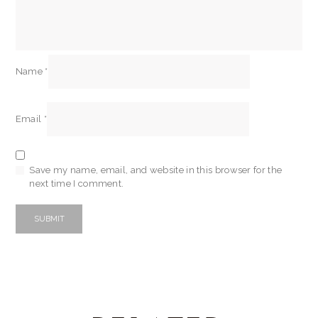
Name
*
Email
*
Save my name, email, and website in this browser for the
next time I comment.