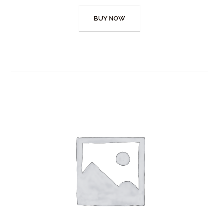
BUY NOW