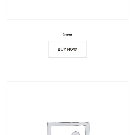
Product
BUY NOW