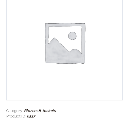
Blazers & Jackets
Category:
8527
Product ID: