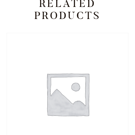
RELATED
PRODUCTS