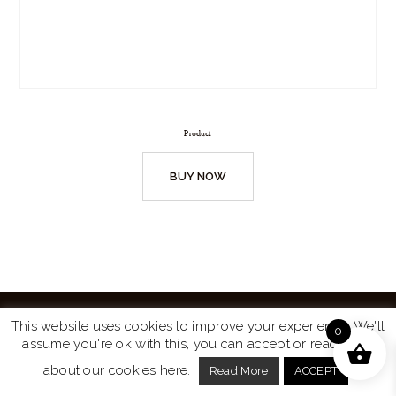
Product
BUY NOW
This website uses cookies to improve your experience. We'll
0
assume you're ok with this, you can accept or read more
Website by
Turtle Media
© 2026 All Rights Reserved.
about our cookies here.
Read More
ACCEPT