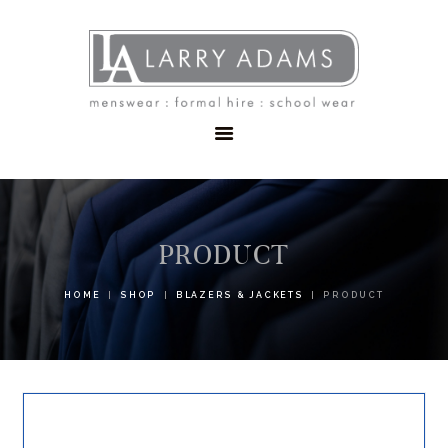
HOME
MENSWEAR
SCHOOLWEAR
FORMAL WEAR
SALE
EMBROIDERY
CONTACT
PRODUCT
HOME
SHOP
BLAZERS & JACKETS
PRODUCT