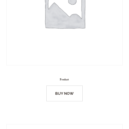
Product
BUY NOW