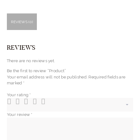
REVIEWS (0)
REVIEWS
There are no reviews yet.
Be the first to review “Product”
Your email address will not be published.
Required fields are
marked
*
Your rating
*
Your review
*