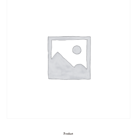
Product