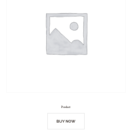
Product
BUY NOW