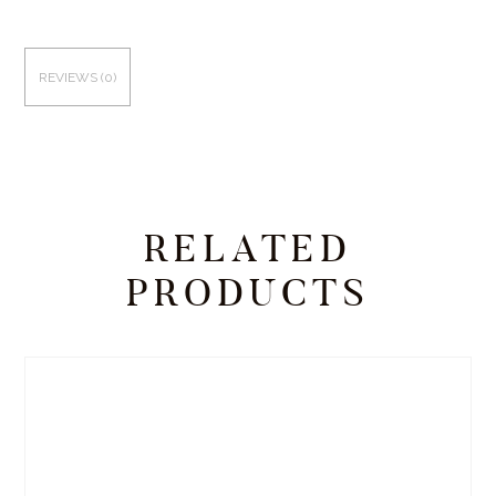
REVIEWS (0)
RELATED
PRODUCTS