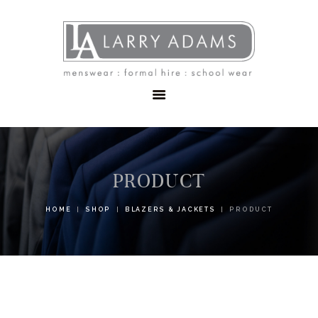
HOME
MENSWEAR
SCHOOLWEAR
FORMAL WEAR
SALE
EMBROIDERY
CONTACT
PRODUCT
HOME
SHOP
BLAZERS & JACKETS
PRODUCT