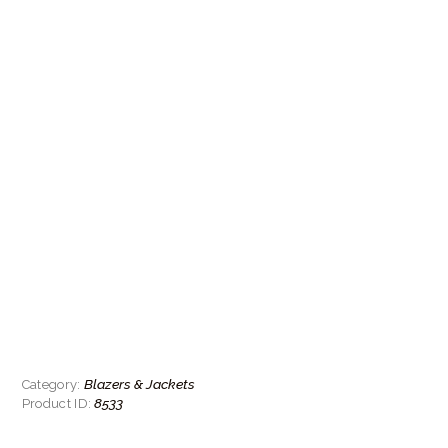
Blazers & Jackets
Category:
8533
Product ID: