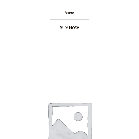
Product
BUY NOW