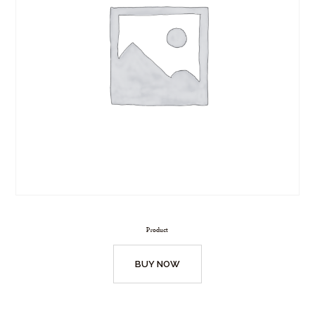
Product
BUY NOW