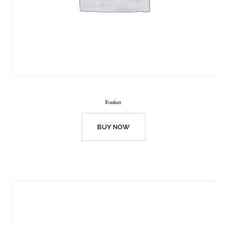
Product
BUY NOW