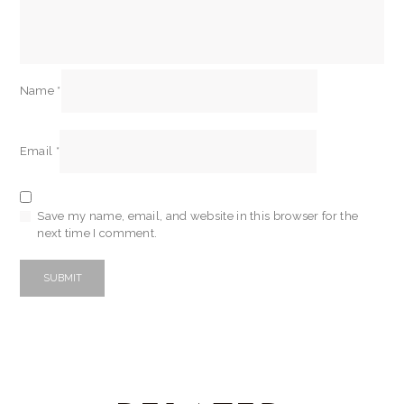
Name
*
Email
*
Save my name, email, and website in this browser for the
next time I comment.