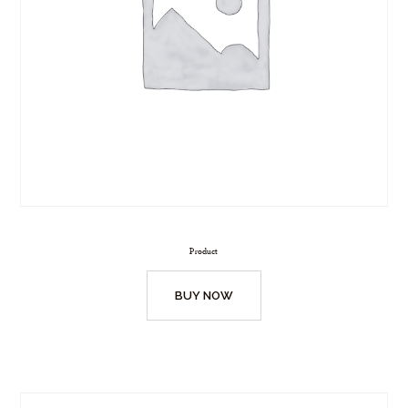
Product
BUY NOW