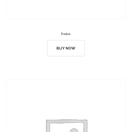
Product
BUY NOW