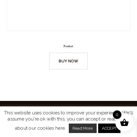
Product
BUY NOW
This website uses cookies to improve your experience. We'll
0
assume you're ok with this, you can accept or read more
Website by
Turtle Media
© 2026 All Rights Reserved.
about our cookies here.
Read More
ACCEPT