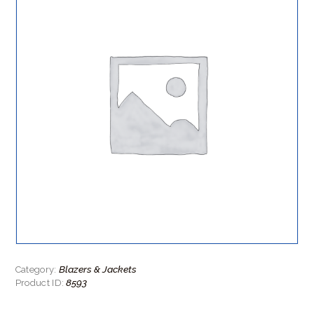
Blazers & Jackets
Category:
8593
Product ID: