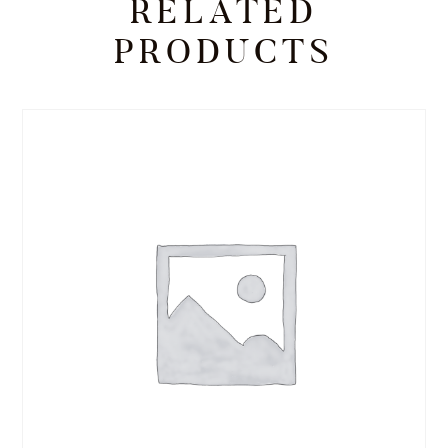
RELATED
PRODUCTS