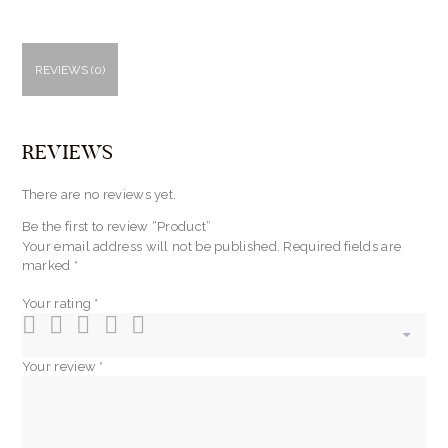
REVIEWS (0)
REVIEWS
There are no reviews yet.
Be the first to review “Product”
Your email address will not be published.
Required fields are
marked
*
Your rating
*
Your review
*