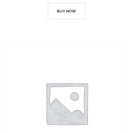
BUY NOW