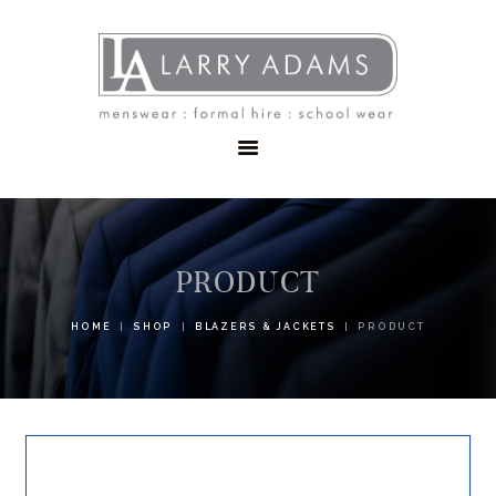
HOME
MENSWEAR
SCHOOLWEAR
FORMAL WEAR
SALE
EMBROIDERY
CONTACT
PRODUCT
HOME
SHOP
BLAZERS & JACKETS
PRODUCT