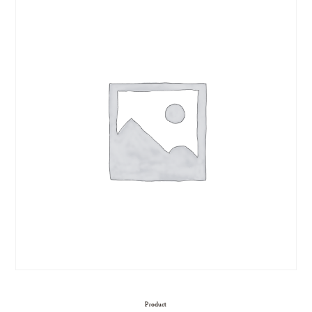
Product